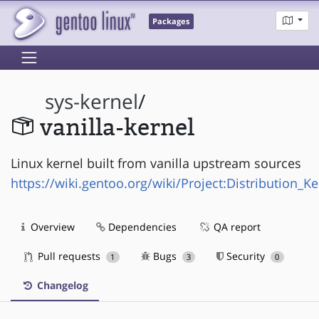
Packages
sys-kernel
/
vanilla-kernel
Linux kernel built from vanilla upstream sources
https://wiki.gentoo.org/wiki/Project:Distribution_Ke
Overview
Dependencies
QA report
Pull requests
Bugs
Security
1
3
0
Changelog