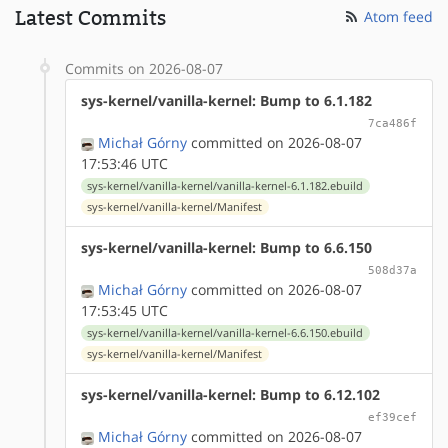
Latest Commits
Atom feed
Commits on 2026-08-07
sys-kernel/vanilla-kernel: Bump to 6.1.182
7ca486f
Michał Górny
committed on 2026-08-07
17:53:46 UTC
sys-kernel/vanilla-kernel/vanilla-kernel-6.1.182.ebuild
sys-kernel/vanilla-kernel/Manifest
sys-kernel/vanilla-kernel: Bump to 6.6.150
508d37a
Michał Górny
committed on 2026-08-07
17:53:45 UTC
sys-kernel/vanilla-kernel/vanilla-kernel-6.6.150.ebuild
sys-kernel/vanilla-kernel/Manifest
sys-kernel/vanilla-kernel: Bump to 6.12.102
ef39cef
Michał Górny
committed on 2026-08-07