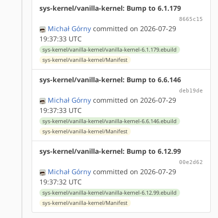
sys-kernel/vanilla-kernel: Bump to 6.1.179
8665c15
Michał Górny
committed on 2026-07-29
19:37:33 UTC
sys-kernel/vanilla-kernel/vanilla-kernel-6.1.179.ebuild
sys-kernel/vanilla-kernel/Manifest
sys-kernel/vanilla-kernel: Bump to 6.6.146
deb19de
Michał Górny
committed on 2026-07-29
19:37:33 UTC
sys-kernel/vanilla-kernel/vanilla-kernel-6.6.146.ebuild
sys-kernel/vanilla-kernel/Manifest
sys-kernel/vanilla-kernel: Bump to 6.12.99
00e2d62
Michał Górny
committed on 2026-07-29
19:37:32 UTC
sys-kernel/vanilla-kernel/vanilla-kernel-6.12.99.ebuild
sys-kernel/vanilla-kernel/Manifest