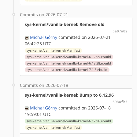
Commits on 2026-07-21
sys-kernel/vanilla-kernel: Remove old
ba07a82
Michał Górny
committed on 2026-07-21
06:42:25 UTC
sys-kernel/vanilla-kernel/Manifest
sys-kernel/vanilla-kernel/vanilla-kernel-6.12.95.ebuild
sys-kernel/vanilla-kernel/vanilla-kernel-6.18.38.ebuild
sys-kernel/vanilla-kernel/vanilla-kernel-7.1.3.ebuild
Commits on 2026-07-18
sys-kernel/vanilla-kernel: Bump to 6.12.96
693afb5
Michał Górny
committed on 2026-07-18
19:59:01 UTC
sys-kernel/vanilla-kernel/vanilla-kernel-6.12.96.ebuild
sys-kernel/vanilla-kernel/Manifest