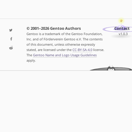
© 2001–2026 Gentoo Authors
Contact
Gentoo is a trademark of the Gentoo Foundation,
v1.0.3
Inc. and of Förderverein Gentoo e.V. The contents
of this document, unless otherwise expressly
stated, are licensed under the
CC-BY-SA-4.0
license.
The
Gentoo Name and Logo Usage Guidelines
apply.