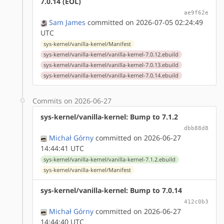
7.0.14 (EOL)
ae9f62e
Sam James
committed on 2026-07-05 02:24:49
UTC
sys-kernel/vanilla-kernel/Manifest
sys-kernel/vanilla-kernel/vanilla-kernel-7.0.12.ebuild
sys-kernel/vanilla-kernel/vanilla-kernel-7.0.13.ebuild
sys-kernel/vanilla-kernel/vanilla-kernel-7.0.14.ebuild
Commits on 2026-06-27
sys-kernel/vanilla-kernel: Bump to 7.1.2
dbb88d8
Michał Górny
committed on 2026-06-27
14:44:41 UTC
sys-kernel/vanilla-kernel/vanilla-kernel-7.1.2.ebuild
sys-kernel/vanilla-kernel/Manifest
sys-kernel/vanilla-kernel: Bump to 7.0.14
412c0b3
Michał Górny
committed on 2026-06-27
14:44:40 UTC