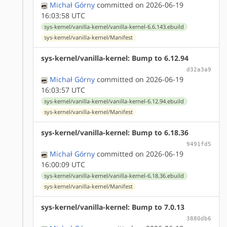
Michał Górny
committed on 2026-06-19
16:03:58 UTC
sys-kernel/vanilla-kernel/vanilla-kernel-6.6.143.ebuild
sys-kernel/vanilla-kernel/Manifest
sys-kernel/vanilla-kernel: Bump to 6.12.94
d32a3a9
Michał Górny
committed on 2026-06-19
16:03:57 UTC
sys-kernel/vanilla-kernel/vanilla-kernel-6.12.94.ebuild
sys-kernel/vanilla-kernel/Manifest
sys-kernel/vanilla-kernel: Bump to 6.18.36
9491fd5
Michał Górny
committed on 2026-06-19
16:00:09 UTC
sys-kernel/vanilla-kernel/vanilla-kernel-6.18.36.ebuild
sys-kernel/vanilla-kernel/Manifest
sys-kernel/vanilla-kernel: Bump to 7.0.13
3880db6