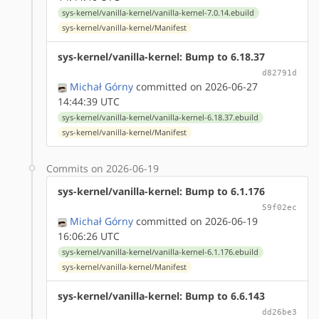
sys-kernel/vanilla-kernel/vanilla-kernel-7.0.14.ebuild
sys-kernel/vanilla-kernel/Manifest
sys-kernel/vanilla-kernel: Bump to 6.18.37
d82791d
Michał Górny
committed on 2026-06-27
14:44:39 UTC
sys-kernel/vanilla-kernel/vanilla-kernel-6.18.37.ebuild
sys-kernel/vanilla-kernel/Manifest
Commits on 2026-06-19
sys-kernel/vanilla-kernel: Bump to 6.1.176
59f02ec
Michał Górny
committed on 2026-06-19
16:06:26 UTC
sys-kernel/vanilla-kernel/vanilla-kernel-6.1.176.ebuild
sys-kernel/vanilla-kernel/Manifest
sys-kernel/vanilla-kernel: Bump to 6.6.143
dd26be3