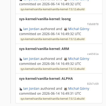
committed on 2026-06-14 16:49:32 UTC
sys-kernel/vanilla-kernel/vanilla-kernel-7.0.12.ebuild
sys-kernel/vanilla-kernel: loong
fdb08f8
Ian Jordan
authored
and
Michał Górny
committed on 2026-06-14 16:49:32 UTC
sys-kernel/vanilla-kernel/vanilla-kernel-7.0.12.ebuild
sys-kernel/vanilla-kernel: ARM
ca6501a
Ian Jordan
authored
and
Michał Górny
committed on 2026-06-14 16:49:32 UTC
sys-kernel/vanilla-kernel/vanilla-kernel-7.0.12.ebuild
sys-kernel/vanilla-kernel: ALPHA
02b7c69
Ian Jordan
authored
and
Michał Górny
committed on 2026-06-14 16:49:31 UTC
sys-kernel/vanilla-kernel/vanilla-kernel-7.0.12.ebuild