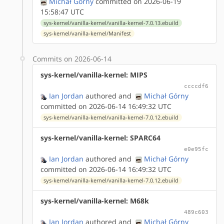
Michał Górny
committed on 2026-06-19
15:58:47 UTC
sys-kernel/vanilla-kernel/vanilla-kernel-7.0.13.ebuild
sys-kernel/vanilla-kernel/Manifest
Commits on 2026-06-14
sys-kernel/vanilla-kernel: MIPS
ccccdf6
Ian Jordan
authored
and
Michał Górny
committed on 2026-06-14 16:49:32 UTC
sys-kernel/vanilla-kernel/vanilla-kernel-7.0.12.ebuild
sys-kernel/vanilla-kernel: SPARC64
e0e95fc
Ian Jordan
authored
and
Michał Górny
committed on 2026-06-14 16:49:32 UTC
sys-kernel/vanilla-kernel/vanilla-kernel-7.0.12.ebuild
sys-kernel/vanilla-kernel: M68k
489c603
Ian Jordan
authored
and
Michał Górny