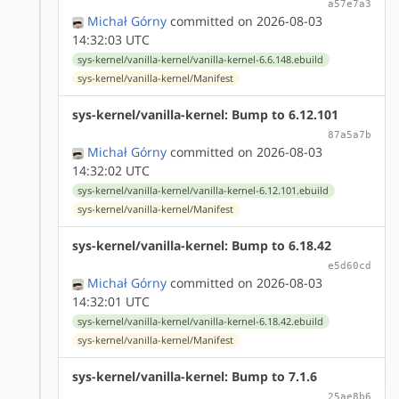
a57e7a3
Michał Górny
committed on 2026-08-03
14:32:03 UTC
sys-kernel/vanilla-kernel/vanilla-kernel-6.6.148.ebuild
sys-kernel/vanilla-kernel/Manifest
sys-kernel/vanilla-kernel: Bump to 6.12.101
87a5a7b
Michał Górny
committed on 2026-08-03
14:32:02 UTC
sys-kernel/vanilla-kernel/vanilla-kernel-6.12.101.ebuild
sys-kernel/vanilla-kernel/Manifest
sys-kernel/vanilla-kernel: Bump to 6.18.42
e5d60cd
Michał Górny
committed on 2026-08-03
14:32:01 UTC
sys-kernel/vanilla-kernel/vanilla-kernel-6.18.42.ebuild
sys-kernel/vanilla-kernel/Manifest
sys-kernel/vanilla-kernel: Bump to 7.1.6
25ae8b6