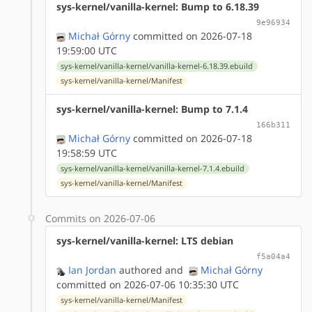
sys-kernel/vanilla-kernel: Bump to 6.18.39
9e96934
Michał Górny
committed on 2026-07-18
19:59:00 UTC
sys-kernel/vanilla-kernel/vanilla-kernel-6.18.39.ebuild
sys-kernel/vanilla-kernel/Manifest
sys-kernel/vanilla-kernel: Bump to 7.1.4
166b311
Michał Górny
committed on 2026-07-18
19:58:59 UTC
sys-kernel/vanilla-kernel/vanilla-kernel-7.1.4.ebuild
sys-kernel/vanilla-kernel/Manifest
Commits on 2026-07-06
sys-kernel/vanilla-kernel: LTS debian
f5a04a4
Ian Jordan
authored
and
Michał Górny
committed on 2026-07-06 10:35:30 UTC
sys-kernel/vanilla-kernel/Manifest