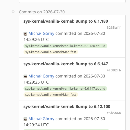
Commits on 2026-07-30
sys-kernel/vanilla-kernel: Bump to 6.1.180
3235aff
Michał Górny
committed on 2026-07-30
14:29:26 UTC
sys-kernel/vanilla-kernel/vanilla-kernel-6.1.180.ebuild
sys-kernel/vanilla-kernel/Manifest
sys-kernel/vanilla-kernel: Bump to 6.6.147
4f382fb
Michał Górny
committed on 2026-07-30
14:29:25 UTC
sys-kernel/vanilla-kernel/vanilla-kernel-6.6.147.ebuild
sys-kernel/vanilla-kernel/Manifest
sys-kernel/vanilla-kernel: Bump to 6.12.100
e5b5a6a
Michał Górny
committed on 2026-07-30
14:29:24 UTC