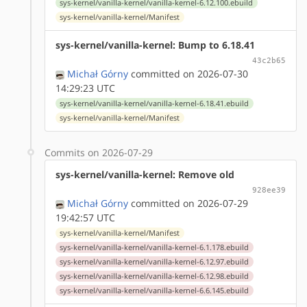
sys-kernel/vanilla-kernel/vanilla-kernel-6.12.100.ebuild
sys-kernel/vanilla-kernel/Manifest
sys-kernel/vanilla-kernel: Bump to 6.18.41
43c2b65
Michał Górny
committed on 2026-07-30
14:29:23 UTC
sys-kernel/vanilla-kernel/vanilla-kernel-6.18.41.ebuild
sys-kernel/vanilla-kernel/Manifest
Commits on 2026-07-29
sys-kernel/vanilla-kernel: Remove old
928ee39
Michał Górny
committed on 2026-07-29
19:42:57 UTC
sys-kernel/vanilla-kernel/Manifest
sys-kernel/vanilla-kernel/vanilla-kernel-6.1.178.ebuild
sys-kernel/vanilla-kernel/vanilla-kernel-6.12.97.ebuild
sys-kernel/vanilla-kernel/vanilla-kernel-6.12.98.ebuild
sys-kernel/vanilla-kernel/vanilla-kernel-6.6.145.ebuild