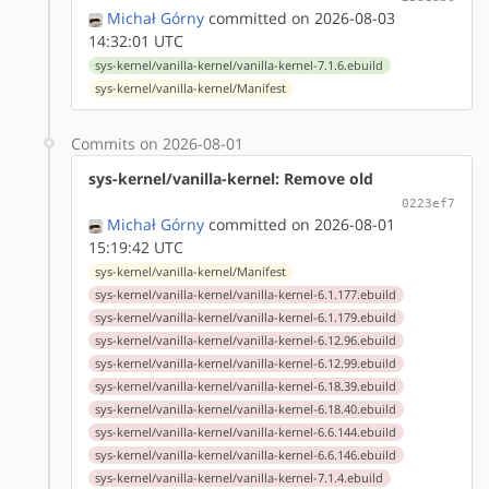
Michał Górny
committed on 2026-08-03
14:32:01 UTC
sys-kernel/vanilla-kernel/vanilla-kernel-7.1.6.ebuild
sys-kernel/vanilla-kernel/Manifest
Commits on 2026-08-01
sys-kernel/vanilla-kernel: Remove old
0223ef7
Michał Górny
committed on 2026-08-01
15:19:42 UTC
sys-kernel/vanilla-kernel/Manifest
sys-kernel/vanilla-kernel/vanilla-kernel-6.1.177.ebuild
sys-kernel/vanilla-kernel/vanilla-kernel-6.1.179.ebuild
sys-kernel/vanilla-kernel/vanilla-kernel-6.12.96.ebuild
sys-kernel/vanilla-kernel/vanilla-kernel-6.12.99.ebuild
sys-kernel/vanilla-kernel/vanilla-kernel-6.18.39.ebuild
sys-kernel/vanilla-kernel/vanilla-kernel-6.18.40.ebuild
sys-kernel/vanilla-kernel/vanilla-kernel-6.6.144.ebuild
sys-kernel/vanilla-kernel/vanilla-kernel-6.6.146.ebuild
sys-kernel/vanilla-kernel/vanilla-kernel-7.1.4.ebuild