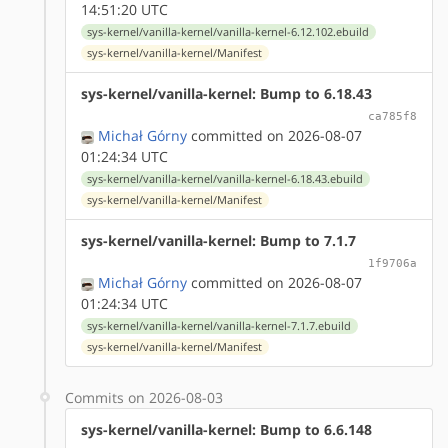
14:51:20 UTC
sys-kernel/vanilla-kernel/vanilla-kernel-6.12.102.ebuild
sys-kernel/vanilla-kernel/Manifest
sys-kernel/vanilla-kernel: Bump to 6.18.43
ca785f8
Michał Górny
committed on 2026-08-07
01:24:34 UTC
sys-kernel/vanilla-kernel/vanilla-kernel-6.18.43.ebuild
sys-kernel/vanilla-kernel/Manifest
sys-kernel/vanilla-kernel: Bump to 7.1.7
1f9706a
Michał Górny
committed on 2026-08-07
01:24:34 UTC
sys-kernel/vanilla-kernel/vanilla-kernel-7.1.7.ebuild
sys-kernel/vanilla-kernel/Manifest
Commits on 2026-08-03
sys-kernel/vanilla-kernel: Bump to 6.6.148