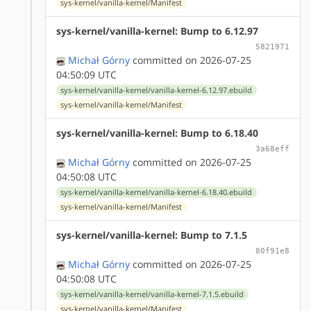
sys-kernel/vanilla-kernel/Manifest
sys-kernel/vanilla-kernel: Bump to 6.12.97
5821971
Michał Górny
committed on 2026-07-25
04:50:09 UTC
sys-kernel/vanilla-kernel/vanilla-kernel-6.12.97.ebuild
sys-kernel/vanilla-kernel/Manifest
sys-kernel/vanilla-kernel: Bump to 6.18.40
3a68eff
Michał Górny
committed on 2026-07-25
04:50:08 UTC
sys-kernel/vanilla-kernel/vanilla-kernel-6.18.40.ebuild
sys-kernel/vanilla-kernel/Manifest
sys-kernel/vanilla-kernel: Bump to 7.1.5
80f91e8
Michał Górny
committed on 2026-07-25
04:50:08 UTC
sys-kernel/vanilla-kernel/vanilla-kernel-7.1.5.ebuild
sys-kernel/vanilla-kernel/Manifest