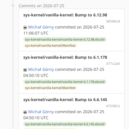
Commits on 2026-07-25
sys-kernel/vanilla-kernel: Bump to 6.12.98
3659b2d
Michał Górny
committed on 2026-07-25
11:06:07 UTC
sys-kernel/vanilla-kernel/vanilla-kernel-6.12.98.ebuild
sys-kernel/vanilla-kernel/Manifest
sys-kernel/vanilla-kernel: Bump to 6.1.178
377c2a5
Michał Górny
committed on 2026-07-25
04:50:10 UTC
sys-kernel/vanilla-kernel/vanilla-kernel-6.1.178.ebuild
sys-kernel/vanilla-kernel/Manifest
sys-kernel/vanilla-kernel: Bump to 6.6.145
4753011
Michał Górny
committed on 2026-07-25
04:50:10 UTC
sys-kernel/vanilla-kernel/vanilla-kernel-6.6.145.ebuild