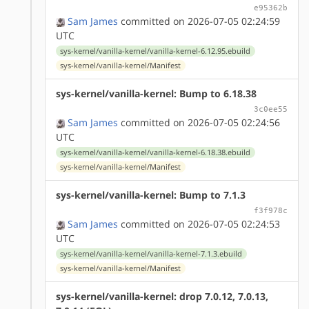
e95362b
Sam James
committed on 2026-07-05 02:24:59
UTC
sys-kernel/vanilla-kernel/vanilla-kernel-6.12.95.ebuild
sys-kernel/vanilla-kernel/Manifest
sys-kernel/vanilla-kernel: Bump to 6.18.38
3c0ee55
Sam James
committed on 2026-07-05 02:24:56
UTC
sys-kernel/vanilla-kernel/vanilla-kernel-6.18.38.ebuild
sys-kernel/vanilla-kernel/Manifest
sys-kernel/vanilla-kernel: Bump to 7.1.3
f3f978c
Sam James
committed on 2026-07-05 02:24:53
UTC
sys-kernel/vanilla-kernel/vanilla-kernel-7.1.3.ebuild
sys-kernel/vanilla-kernel/Manifest
sys-kernel/vanilla-kernel: drop 7.0.12, 7.0.13,