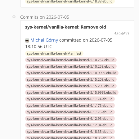
sys-kernel/vanilla-kernel/vanilla-kernel-6.18.38.ebuild
Commits on 2026-07-05
sys-kernel/vanilla-kernel: Remove old
f80df17
Michał Górny
committed on 2026-07-05
18:10:56 UTC
sys-kernel/vanilla-kernel/Manifest
sys-kernel/vanilla-kernel/vanilla-kernel-5.10.257.ebuild
sys-kernel/vanilla-kernel/vanilla-kernel-5.10.258.ebuild
sys-kernel/vanilla-kernel/vanilla-kernel-5.10.9999.ebuild
sys-kernel/vanilla-kernel/vanilla-kernel-5.15.208.ebuild
sys-kernel/vanilla-kernel/vanilla-kernel-5.15.209.ebuild
sys-kernel/vanilla-kernel/vanilla-kernel-5.15.9999.ebuild
sys-kernel/vanilla-kernel/vanilla-kernel-6.1.174.ebuild
sys-kernel/vanilla-kernel/vanilla-kernel-6.1.175.ebuild
sys-kernel/vanilla-kernel/vanilla-kernel-6.1.176.ebuild
sys-kernel/vanilla-kernel/vanilla-kernel-6.12.93.ebuild
sys-kernel/vanilla-kernel/vanilla-kernel-6.12.94.ebuild
sys-kernel/vanilla-kernel/vanilla-kernel-6.18.35.ebuild
sys-kernel/vanilla-kernel/vanilla-kernel-6.18.36.ebuild