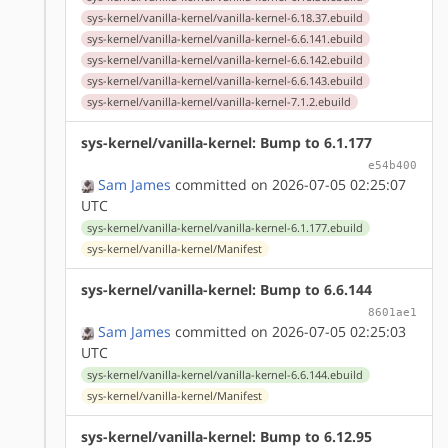
sys-kernel/vanilla-kernel/vanilla-kernel-6.18.37.ebuild
sys-kernel/vanilla-kernel/vanilla-kernel-6.6.141.ebuild
sys-kernel/vanilla-kernel/vanilla-kernel-6.6.142.ebuild
sys-kernel/vanilla-kernel/vanilla-kernel-6.6.143.ebuild
sys-kernel/vanilla-kernel/vanilla-kernel-7.1.2.ebuild
sys-kernel/vanilla-kernel: Bump to 6.1.177
e54b400
Sam James
committed on 2026-07-05 02:25:07
UTC
sys-kernel/vanilla-kernel/vanilla-kernel-6.1.177.ebuild
sys-kernel/vanilla-kernel/Manifest
sys-kernel/vanilla-kernel: Bump to 6.6.144
8601ae1
Sam James
committed on 2026-07-05 02:25:03
UTC
sys-kernel/vanilla-kernel/vanilla-kernel-6.6.144.ebuild
sys-kernel/vanilla-kernel/Manifest
sys-kernel/vanilla-kernel: Bump to 6.12.95