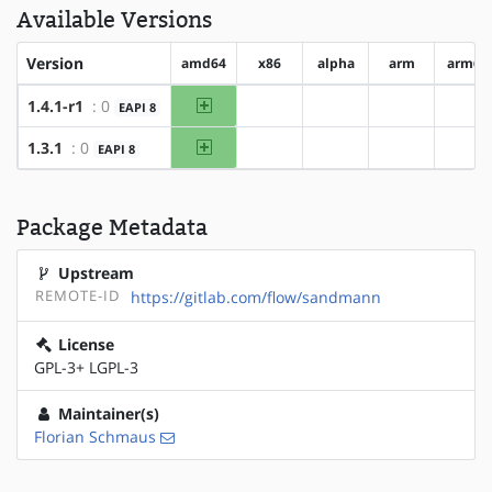
Available Versions
Version
amd64
x86
alpha
arm
arm64
amd64
1.4.1-r1
: 0
EAPI 8
?x86
?alpha
?arm
?ar
amd64
1.3.1
: 0
EAPI 8
?x86
?alpha
?arm
?ar
Package Metadata
Upstream
REMOTE-ID
https://gitlab.com/flow/sandmann
License
GPL-3+ LGPL-3
Maintainer(s)
Florian Schmaus