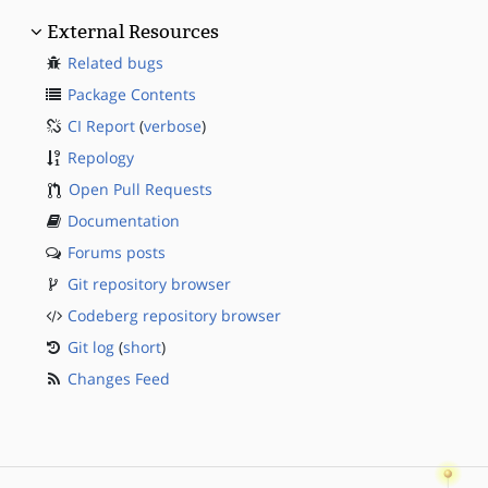
External Resources
Related bugs
Package Contents
CI Report
(
verbose
)
Repology
Open Pull Requests
Documentation
Forums posts
Git repository browser
Codeberg repository browser
Git log
(
short
)
Changes Feed