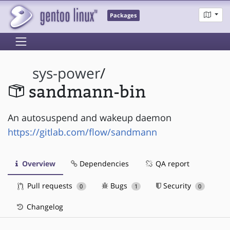
Packages
sys-power
/
sandmann-bin
An autosuspend and wakeup daemon
https://gitlab.com/flow/sandmann
Overview
Dependencies
QA report
Pull requests
Bugs
Security
0
1
0
Changelog