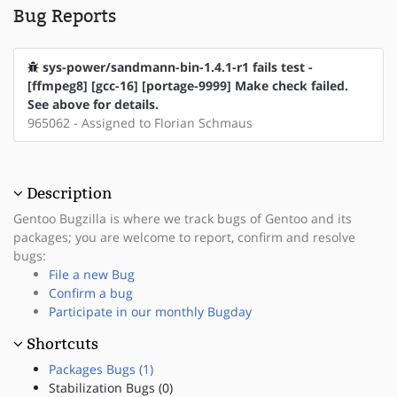
Bug Reports
sys-power/sandmann-bin-1.4.1-r1 fails test -
[ffmpeg8] [gcc-16] [portage-9999] Make check failed.
See above for details.
965062 - Assigned to Florian Schmaus
Description
Gentoo Bugzilla is where we track bugs of Gentoo and its
packages; you are welcome to report, confirm and resolve
bugs:
File a new Bug
Confirm a bug
Participate in our monthly Bugday
Shortcuts
Packages Bugs (1)
Stabilization Bugs (0)