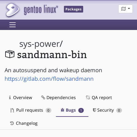
Packages
sys-power
/
sandmann-bin
An autosuspend and wakeup daemon
https://gitlab.com/flow/sandmann
Overview
Dependencies
QA report
Pull requests
Bugs
Security
0
1
0
Changelog