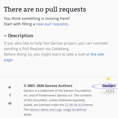
There are no pull requests
You think something is missing here?
Start with filling a
new pull requests
.
Description
If you also like to help the Gentoo project, you can consider
sending a Pull Request via Codeberg.
Before doing so, you might want to take a look at
the wiki
page
.
© 2001–2026 Gentoo Authors
Contact
Gentoo is a trademark of the Gentoo Foundation,
v1.0.3
Inc. and of Förderverein Gentoo e.V. The contents
of this document, unless otherwise expressly
stated, are licensed under the
CC-BY-SA-4.0
license.
The
Gentoo Name and Logo Usage Guidelines
apply.