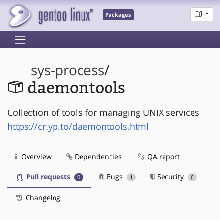
Packages
sys-process
/
daemontools
Collection of tools for managing UNIX services
https://cr.yp.to/daemontools.html
Overview
Dependencies
QA report
Pull requests
Bugs
Security
0
1
0
Changelog