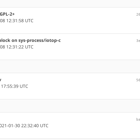
 GPL-2+
2
08 12:31:58 UTC
block on sys-process/iotop-c
3
08 12:31:22 UTC
v
5
 17:55:39 UTC
b
21-01-30 22:32:40 UTC