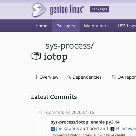
Packages
Home
Packages
Maintainers
USE flag
sys-process
/
iotop
Overview
Dependencies
QA repor
Latest Commits
Commits on 2026-04-16
sys-process/iotop: enable py3.14
Joe Kappus
authored
and
Eli Schwa
sys-process/iotop/iotop-0.6_p20230124.ebuild