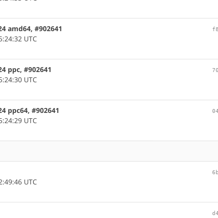
124 amd64, #902641
f
5:24:32 UTC
124 ppc, #902641
7
5:24:30 UTC
124 ppc64, #902641
0
5:24:29 UTC
6
2:49:46 UTC
d