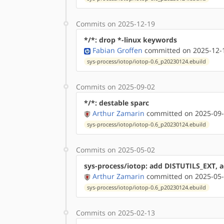
Commits on 2025-12-19
*/*: drop *-linux keywords
Fabian Groffen
committed on 2025-12-1
sys-process/iotop/iotop-0.6_p20230124.ebuild
Commits on 2025-09-02
*/*: destable sparc
Arthur Zamarin
committed on 2025-09-
sys-process/iotop/iotop-0.6_p20230124.ebuild
Commits on 2025-05-02
sys-process/iotop: add DISTUTILS_EXT, a
Arthur Zamarin
committed on 2025-05-
sys-process/iotop/iotop-0.6_p20230124.ebuild
Commits on 2025-02-13