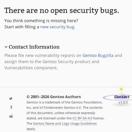
There are no open security bugs.
You think something is missing here?
Start with filling a
new security bug
.
Contact Information
Please file new vulnerability reports on
Gentoo Bugzilla
and
assign them to the Gentoo Security product and
Vulnerabilities component.
© 2001–2026 Gentoo Authors
Contact
Gentoo is a trademark of the Gentoo Foundation,
v1.0.3
Inc. and of Förderverein Gentoo e.V. The contents
of this document, unless otherwise expressly
stated, are licensed under the
CC-BY-SA-4.0
license.
The
Gentoo Name and Logo Usage Guidelines
apply.