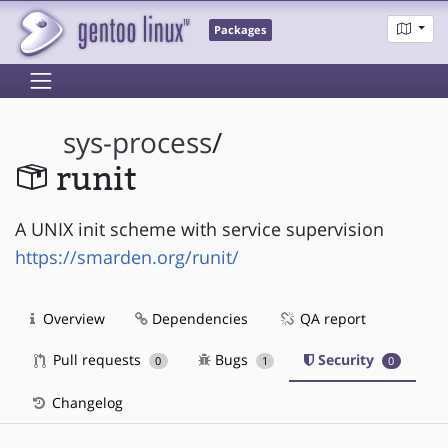
Packages
sys-process
/
runit
A UNIX init scheme with service supervision
https://smarden.org/runit/
Overview
Dependencies
QA report
Pull requests
Bugs
Security
0
1
0
Changelog