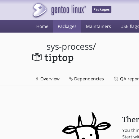
Packages
Home
Packages
Maintainers
USE flag
sys-process
/
tiptop
Overview
Dependencies
QA repor
Ther
You thi
Start wi