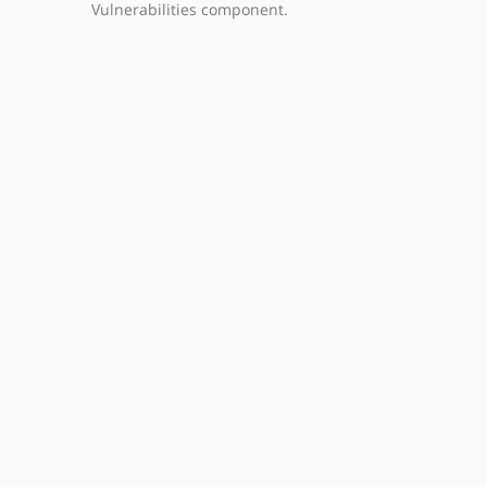
Vulnerabilities component.