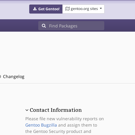
gentoo.org sites
Get Gentoo!
Changelog
Contact Information
Please file new vulnerability reports on
Gentoo Bugzilla
and assign them to
the Gentoo Security product and