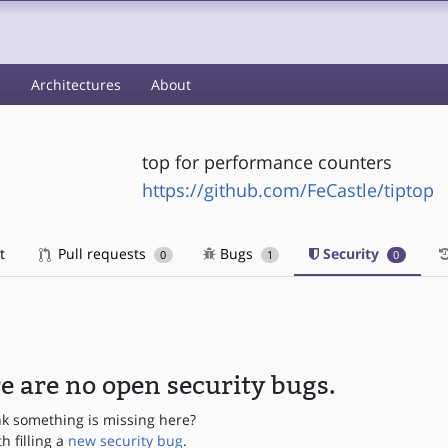
s
Architectures
About
top for performance counters
https://github.com/FeCastle/tiptop
t
Pull requests
Bugs
Security
0
1
0
e are no open security bugs.
nk something is missing here?
th filling a
new security bug
.