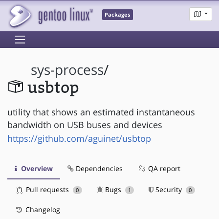
Packages
sys-process
/
usbtop
utility that shows an estimated instantaneous
bandwidth on USB buses and devices
https://github.com/aguinet/usbtop
Overview
Dependencies
QA report
Pull requests
Bugs
Security
0
1
0
Changelog