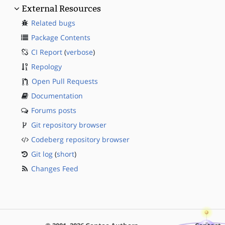
External Resources
Related bugs
Package Contents
CI Report
(
verbose
)
Repology
Open Pull Requests
Documentation
Forums posts
Git repository browser
Codeberg repository browser
Git log
(
short
)
Changes Feed