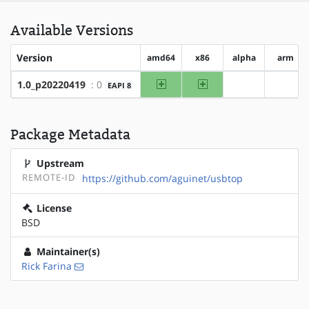
Available Versions
Version
amd64
x86
alpha
arm
amd64
x86
1.0_p20220419
: 0
EAPI 8
?alpha
?arm
Package Metadata
Upstream
REMOTE-ID
https://github.com/aguinet/usbtop
License
BSD
Maintainer(s)
Rick Farina