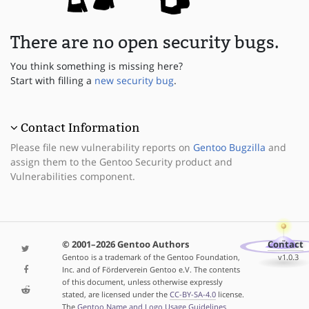
There are no open security bugs.
You think something is missing here?
Start with filling a
new security bug
.
Contact Information
Please file new vulnerability reports on
Gentoo Bugzilla
and
assign them to the Gentoo Security product and
Vulnerabilities component.
© 2001–2026 Gentoo Authors
Contact
Gentoo is a trademark of the Gentoo Foundation,
v1.0.3
Inc. and of Förderverein Gentoo e.V. The contents
of this document, unless otherwise expressly
stated, are licensed under the
CC-BY-SA-4.0
license.
The
Gentoo Name and Logo Usage Guidelines