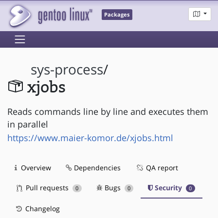
Packages
sys-process
/
xjobs
Reads commands line by line and executes them
in parallel
https://www.maier-komor.de/xjobs.html
Overview
Dependencies
QA report
Pull requests
Bugs
Security
0
0
0
Changelog