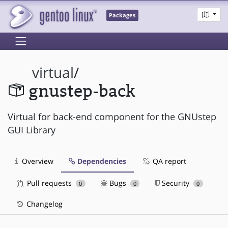
Packages
virtual
/
gnustep-back
Virtual for back-end component for the GNUstep
GUI Library
Overview
Dependencies
QA report
Pull requests
Bugs
Security
0
0
0
Changelog