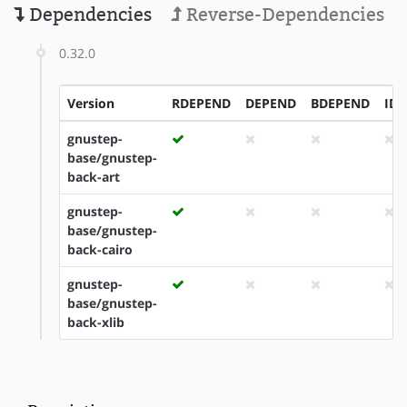
Dependencies
Reverse-Dependencies
0.32.0
Version
RDEPEND
DEPEND
BDEPEND
ID
gnustep-
base/gnustep-
back-art
gnustep-
base/gnustep-
back-cairo
gnustep-
base/gnustep-
back-xlib