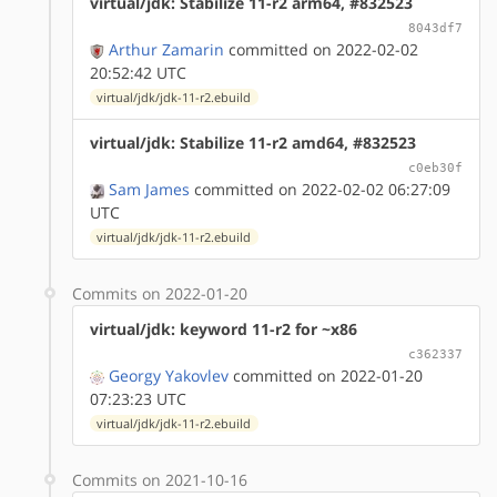
virtual/jdk: Stabilize 11-r2 arm64, #832523
8043df7
Arthur Zamarin
committed on 2022-02-02
20:52:42 UTC
virtual/jdk/jdk-11-r2.ebuild
virtual/jdk: Stabilize 11-r2 amd64, #832523
c0eb30f
Sam James
committed on 2022-02-02 06:27:09
UTC
virtual/jdk/jdk-11-r2.ebuild
Commits on 2022-01-20
virtual/jdk: keyword 11-r2 for ~x86
c362337
Georgy Yakovlev
committed on 2022-01-20
07:23:23 UTC
virtual/jdk/jdk-11-r2.ebuild
Commits on 2021-10-16