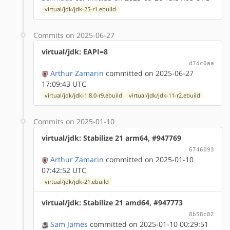
virtual/jdk/jdk-25-r1.ebuild
Commits on 2025-06-27
virtual/jdk: EAPI=8
d7dc0aa
Arthur Zamarin
committed on 2025-06-27
17:09:43 UTC
virtual/jdk/jdk-1.8.0-r9.ebuild
virtual/jdk/jdk-11-r2.ebuild
Commits on 2025-01-10
virtual/jdk: Stabilize 21 arm64, #947769
6746093
Arthur Zamarin
committed on 2025-01-10
07:42:52 UTC
virtual/jdk/jdk-21.ebuild
virtual/jdk: Stabilize 21 amd64, #947773
8b58c82
Sam James
committed on 2025-01-10 00:29:51