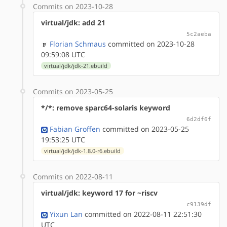
Commits on 2023-10-28
virtual/jdk: add 21
5c2aeba
Florian Schmaus
committed on 2023-10-28
09:59:08 UTC
virtual/jdk/jdk-21.ebuild
Commits on 2023-05-25
*/*: remove sparc64-solaris keyword
6d2df6f
Fabian Groffen
committed on 2023-05-25
19:53:25 UTC
virtual/jdk/jdk-1.8.0-r6.ebuild
Commits on 2022-08-11
virtual/jdk: keyword 17 for ~riscv
c9139df
Yixun Lan
committed on 2022-08-11 22:51:30
UTC