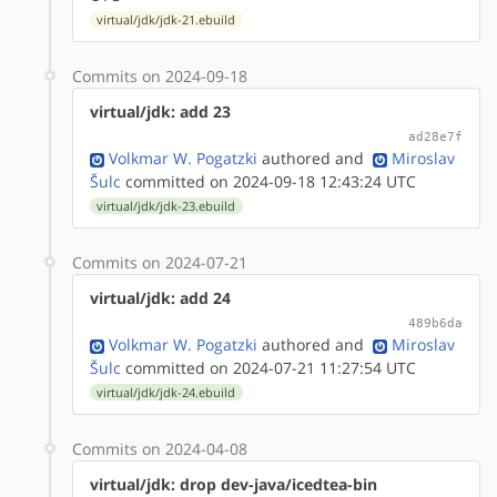
virtual/jdk/jdk-21.ebuild
Commits on 2024-09-18
virtual/jdk: add 23
ad28e7f
Volkmar W. Pogatzki
authored
and
Miroslav
Šulc
committed on 2024-09-18 12:43:24 UTC
virtual/jdk/jdk-23.ebuild
Commits on 2024-07-21
virtual/jdk: add 24
489b6da
Volkmar W. Pogatzki
authored
and
Miroslav
Šulc
committed on 2024-07-21 11:27:54 UTC
virtual/jdk/jdk-24.ebuild
Commits on 2024-04-08
virtual/jdk: drop dev-java/icedtea-bin