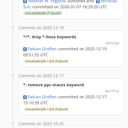
Volkmar W. Pogatzki
authored
and
Miroslav
Šulc
committed on 2026-01-07 18:29:20 UTC
virtual/jdk/jdk-27.ebuild
Commits on 2025-12-19
*/*: drop *-linux keywords
2d25fad
Fabian Groffen
committed on 2025-12-19
09:51:55 UTC
virtual/jdk/jdk-1.8.0-r9.ebuild
Commits on 2025-12-17
*: remove ppc-macos keyword
0a7ffce
Fabian Groffen
committed on 2025-12-17
15:10:39 UTC
virtual/jdk/jdk-1.8.0-r9.ebuild
Commits on 2025-10-25