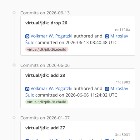
Commits on 2026-06-13
virtual/jdk: drop 26
ec1f10a
Volkmar W. Pogatzki
authored
and
Miroslav
Šulc
committed on 2026-06-13 08:40:48 UTC
virtual/jdk/jdk-26.ebuild
Commits on 2026-06-06
virtual/jdk: add 28
7fd1982
Volkmar W. Pogatzki
authored
and
Miroslav
Šulc
committed on 2026-06-06 11:24:02 UTC
virtual/jdk/jdk-28.ebuild
Commits on 2026-01-07
virtual/jdk: add 27
3ca8031