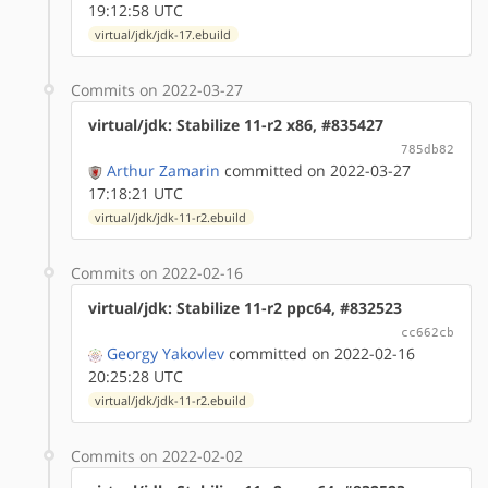
19:12:58 UTC
virtual/jdk/jdk-17.ebuild
Commits on 2022-03-27
virtual/jdk: Stabilize 11-r2 x86, #835427
785db82
Arthur Zamarin
committed on 2022-03-27
17:18:21 UTC
virtual/jdk/jdk-11-r2.ebuild
Commits on 2022-02-16
virtual/jdk: Stabilize 11-r2 ppc64, #832523
cc662cb
Georgy Yakovlev
committed on 2022-02-16
20:25:28 UTC
virtual/jdk/jdk-11-r2.ebuild
Commits on 2022-02-02