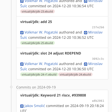
Volkmar W. Pogatzki
authored
and
Miroslav
Šulc
committed on 2024-12-20 10:36:54 UTC
virtual/jdk/jdk-23.ebuild
virtual/jdk: add 25
237e2b6
Volkmar W. Pogatzki
authored
and
Miroslav
Šulc
committed on 2024-12-20 10:36:52 UTC
virtual/jdk/jdk-25.ebuild
virtual/jdk: slot 24 adjust RDEPEND
3092c3c
Volkmar W. Pogatzki
authored
and
Miroslav
Šulc
committed on 2024-12-20 10:36:50 UTC
virtual/jdk/jdk-24-r1.ebuild
virtual/jdk/jdk-24.ebuild
Commits on 2024-09-19
virtual/jdk: Keyword 21 riscv, #939808
a8b2061
Jakov Smolić
committed on 2024-09-19 20:18:24
UTC