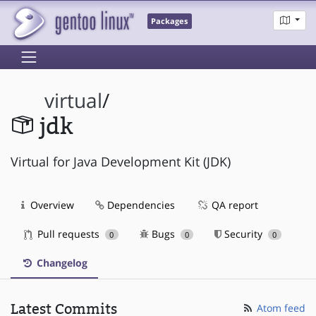
Packages
virtual
/
jdk
Virtual for Java Development Kit (JDK)
Overview
Dependencies
QA report
Pull requests
Bugs
Security
0
0
0
Changelog
Latest Commits
Atom feed