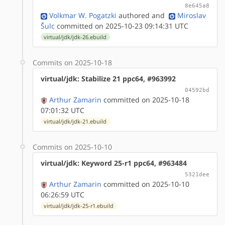
8e645a8
Volkmar W. Pogatzki
authored
and
Miroslav
Šulc
committed on 2025-10-23 09:14:31 UTC
virtual/jdk/jdk-26.ebuild
Commits on 2025-10-18
virtual/jdk: Stabilize 21 ppc64, #963992
04592bd
Arthur Zamarin
committed on 2025-10-18
07:01:32 UTC
virtual/jdk/jdk-21.ebuild
Commits on 2025-10-10
virtual/jdk: Keyword 25-r1 ppc64, #963484
5321dee
Arthur Zamarin
committed on 2025-10-10
06:26:59 UTC
virtual/jdk/jdk-25-r1.ebuild