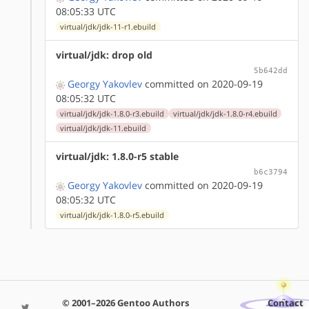
08:05:33 UTC
virtual/jdk/jdk-11-r1.ebuild
virtual/jdk: drop old
5b642dd
Georgy Yakovlev
committed on 2020-09-19
08:05:32 UTC
virtual/jdk/jdk-1.8.0-r3.ebuild
virtual/jdk/jdk-1.8.0-r4.ebuild
virtual/jdk/jdk-11.ebuild
virtual/jdk: 1.8.0-r5 stable
b6c3794
Georgy Yakovlev
committed on 2020-09-19
08:05:32 UTC
virtual/jdk/jdk-1.8.0-r5.ebuild
© 2001–2026 Gentoo Authors
Contact