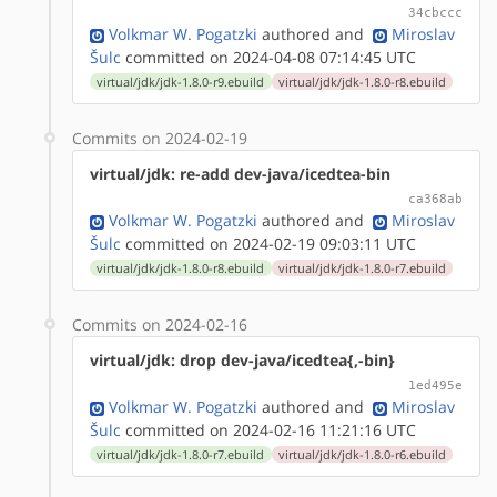
34cbccc
Volkmar W. Pogatzki
authored
and
Miroslav
Šulc
committed on 2024-04-08 07:14:45 UTC
virtual/jdk/jdk-1.8.0-r9.ebuild
virtual/jdk/jdk-1.8.0-r8.ebuild
Commits on 2024-02-19
virtual/jdk: re-add dev-java/icedtea-bin
ca368ab
Volkmar W. Pogatzki
authored
and
Miroslav
Šulc
committed on 2024-02-19 09:03:11 UTC
virtual/jdk/jdk-1.8.0-r8.ebuild
virtual/jdk/jdk-1.8.0-r7.ebuild
Commits on 2024-02-16
virtual/jdk: drop dev-java/icedtea{,-bin}
1ed495e
Volkmar W. Pogatzki
authored
and
Miroslav
Šulc
committed on 2024-02-16 11:21:16 UTC
virtual/jdk/jdk-1.8.0-r7.ebuild
virtual/jdk/jdk-1.8.0-r6.ebuild