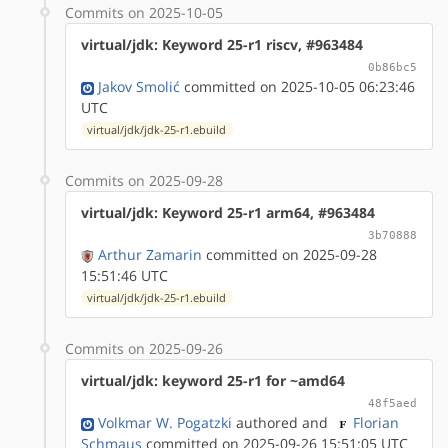
Commits on 2025-10-05
virtual/jdk: Keyword 25-r1 riscv, #963484
0b86bc5
Jakov Smolić
committed on 2025-10-05 06:23:46
UTC
virtual/jdk/jdk-25-r1.ebuild
Commits on 2025-09-28
virtual/jdk: Keyword 25-r1 arm64, #963484
3b70888
Arthur Zamarin
committed on 2025-09-28
15:51:46 UTC
virtual/jdk/jdk-25-r1.ebuild
Commits on 2025-09-26
virtual/jdk: keyword 25-r1 for ~amd64
48f5aed
Volkmar W. Pogatzki
authored
and
Florian
Schmaus
committed on 2025-09-26 15:51:05 UTC