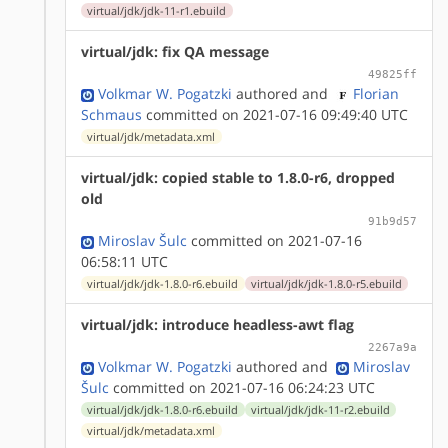
virtual/jdk/jdk-11-r1.ebuild
virtual/jdk: fix QA message
49825ff
Volkmar W. Pogatzki
authored
and
Florian
Schmaus
committed on 2021-07-16 09:49:40 UTC
virtual/jdk/metadata.xml
virtual/jdk: copied stable to 1.8.0-r6, dropped
old
91b9d57
Miroslav Šulc
committed on 2021-07-16
06:58:11 UTC
virtual/jdk/jdk-1.8.0-r6.ebuild
virtual/jdk/jdk-1.8.0-r5.ebuild
virtual/jdk: introduce headless-awt flag
2267a9a
Volkmar W. Pogatzki
authored
and
Miroslav
Šulc
committed on 2021-07-16 06:24:23 UTC
virtual/jdk/jdk-1.8.0-r6.ebuild
virtual/jdk/jdk-11-r2.ebuild
virtual/jdk/metadata.xml