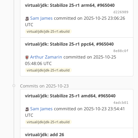
virtual/jdk: Stabilize 25-r1 arm64, #965040
d226989
Sam James
committed on 2025-10-25 23:06:26
UTC
virtual/jdk/jdk-25-r1.ebuild
virtual/jdk: Stabilize 25-r1 ppc64, #965040
8e88c0f
Arthur Zamarin
committed on 2025-10-25
05:48:06 UTC
virtual/jdk/jdk-25-r1.ebuild
Commits on 2025-10-23
virtual/jdk: Stabilize 25-r1 amd64, #965040
4adcb01
Sam James
committed on 2025-10-23 23:54:41
UTC
virtual/jdk/jdk-25-r1.ebuild
virtual/jdk: add 26