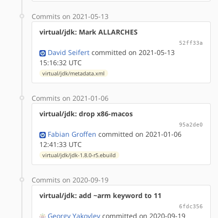
Commits on 2021-05-13
virtual/jdk: Mark ALLARCHES
52ff33a
David Seifert
committed on 2021-05-13
15:16:32 UTC
virtual/jdk/metadata.xml
Commits on 2021-01-06
virtual/jdk: drop x86-macos
95a2de0
Fabian Groffen
committed on 2021-01-06
12:41:33 UTC
virtual/jdk/jdk-1.8.0-r5.ebuild
Commits on 2020-09-19
virtual/jdk: add ~arm keyword to 11
6fdc356
Georgy Yakovlev
committed on 2020-09-19