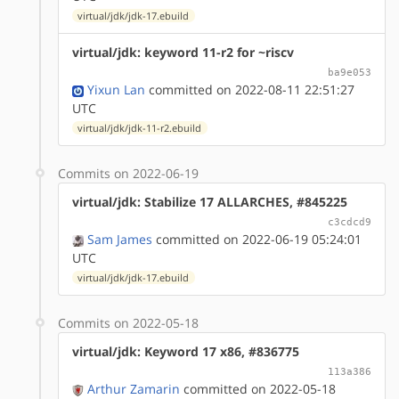
virtual/jdk/jdk-17.ebuild
virtual/jdk: keyword 11-r2 for ~riscv
ba9e053
Yixun Lan
committed on 2022-08-11 22:51:27
UTC
virtual/jdk/jdk-11-r2.ebuild
Commits on 2022-06-19
virtual/jdk: Stabilize 17 ALLARCHES, #845225
c3cdcd9
Sam James
committed on 2022-06-19 05:24:01
UTC
virtual/jdk/jdk-17.ebuild
Commits on 2022-05-18
virtual/jdk: Keyword 17 x86, #836775
113a386
Arthur Zamarin
committed on 2022-05-18