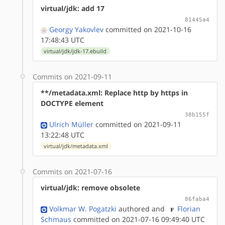
virtual/jdk: add 17
81445a4
Georgy Yakovlev
committed on 2021-10-16
17:48:43 UTC
virtual/jdk/jdk-17.ebuild
Commits on 2021-09-11
**/metadata.xml: Replace http by https in
DOCTYPE element
38b155f
Ulrich Müller
committed on 2021-09-11
13:22:48 UTC
virtual/jdk/metadata.xml
Commits on 2021-07-16
virtual/jdk: remove obsolete
86faba4
Volkmar W. Pogatzki
authored
and
Florian
Schmaus
committed on 2021-07-16 09:49:40 UTC