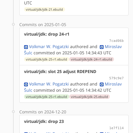
UTC
virtual/jdk/jdk-21.ebuild
Commits on 2025-01-05
virtual/jdk: drop 24-r1
7cad06b
Volkmar W. Pogatzki
authored
and
Miroslav
Šulc
committed on 2025-01-05 14:34:43 UTC
virtual/jdk/jdk-25-r1.ebuild
virtual/jdk/jdk-24-r1.ebuild
virtual/jdk: slot 25 adjust RDEPEND
579c9e7
Volkmar W. Pogatzki
authored
and
Miroslav
Šulc
committed on 2025-01-05 14:34:42 UTC
virtual/jdk/jdk-25-r1.ebuild
virtual/jdk/jdk-25.ebuild
Commits on 2024-12-20
virtual/jdk: drop 23
1e7f114