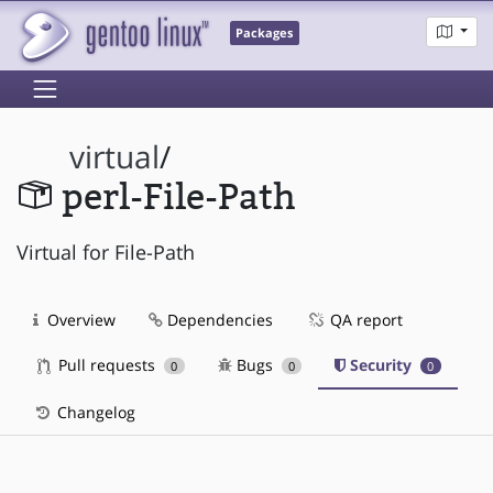
Packages
virtual
/
perl-File-Path
Virtual for File-Path
Overview
Dependencies
QA report
Pull requests
Bugs
Security
0
0
0
Changelog