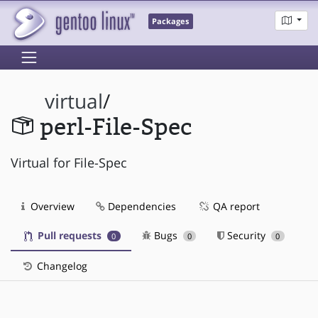
Packages
virtual
/
perl-File-Spec
Virtual for File-Spec
Overview
Dependencies
QA report
Pull requests
Bugs
Security
0
0
0
Changelog