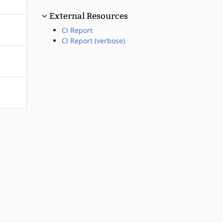
External Resources
CI Report
CI Report (verbose)