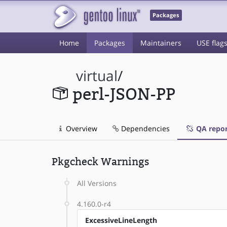
Packages
Home
Packages
Maintainers
USE flag
virtual
/
perl-JSON-PP
Overview
Dependencies
QA repor
Pkgcheck Warnings
All Versions
4.160.0-r4
ExcessiveLineLength