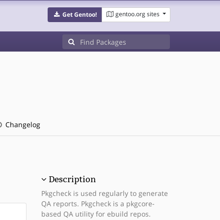
gentoo.org sites
Get Gentoo!
Changelog
Description
Pkgcheck is used regularly to generate
QA reports. Pkgcheck is a pkgcore-
based QA utility for ebuild repos.