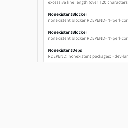
excessive line length (over 120 characters)
NonexistentBlocker
nonexistent blocker RDEPEND="!<perl-core
NonexistentBlocker
nonexistent blocker RDEPEND="!>perl-core
NonexistentDeps
RDEPEND: nonexistent packages: =dev-lang