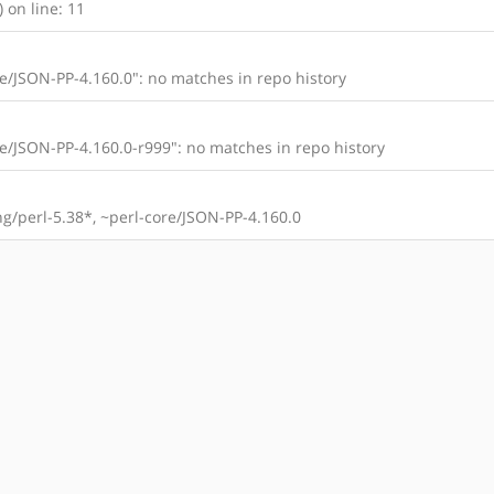
 on line: 11
/JSON-PP-4.160.0": no matches in repo history
/JSON-PP-4.160.0-r999": no matches in repo history
/perl-5.38*, ~perl-core/JSON-PP-4.160.0