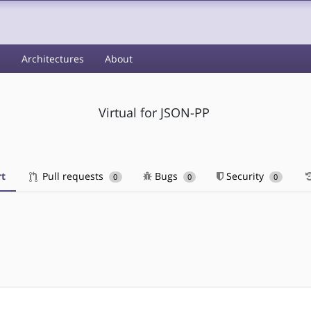
s
Architectures
About
Virtual for JSON-PP
t
Pull requests
Bugs
Security
0
0
0