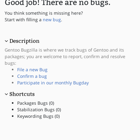
Good job! There are no bugs.
You think something is missing here?
Start with filling a
new bug
.
Description
Gentoo Bugzilla is where we track bugs of Gentoo and its
packages; you are welcome to report, confirm and resolve
bugs:
File a new Bug
Confirm a bug
Participate in our monthly Bugday
Shortcuts
Packages Bugs (0)
Stabilization Bugs (0)
Keywording Bugs (0)