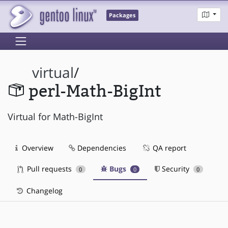
Packages
virtual
/
perl-Math-BigInt
Virtual for Math-BigInt
Overview
Dependencies
QA report
Pull requests
Bugs
Security
0
0
0
Changelog