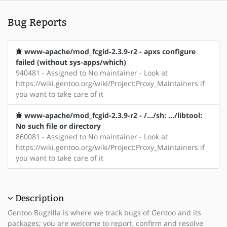
Bug Reports
www-apache/mod_fcgid-2.3.9-r2 - apxs configure
failed (without sys-apps/which)
940481 - Assigned to No maintainer - Look at
https://wiki.gentoo.org/wiki/Project:Proxy_Maintainers if
you want to take care of it
www-apache/mod_fcgid-2.3.9-r2 - /.../sh: .../libtool:
No such file or directory
860081 - Assigned to No maintainer - Look at
https://wiki.gentoo.org/wiki/Project:Proxy_Maintainers if
you want to take care of it
Description
Gentoo Bugzilla is where we track bugs of Gentoo and its
packages; you are welcome to report, confirm and resolve