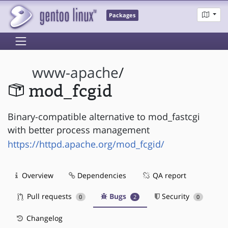
Packages
www-apache
/
mod_fcgid
Binary-compatible alternative to mod_fastcgi
with better process management
https://httpd.apache.org/mod_fcgid/
Overview
Dependencies
QA report
Pull requests
Bugs
Security
0
2
0
Changelog