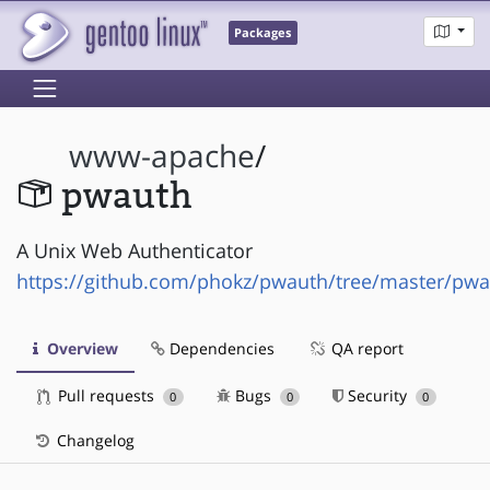
Packages
www-apache
/
pwauth
A Unix Web Authenticator
https://github.com/phokz/pwauth/tree/master/pw
Overview
Dependencies
QA report
Pull requests
Bugs
Security
0
0
0
Changelog