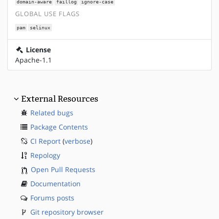
domain-aware
faillog
ignore-case
GLOBAL USE FLAGS
pam
selinux
License
Apache-1.1
External Resources
Related bugs
Package Contents
CI Report
(
verbose
)
Repology
Open Pull Requests
Documentation
Forums posts
Git repository browser