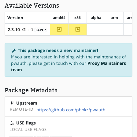
Available Versions
Version
amd64
x86
alpha
arm
arm6
~amd64
~x86
2.3.10-r2
: 0
EAPI 7
?alpha
?arm
?a
This package needs a new maintainer!
If you are interested in helping with the maintenance of
pwauth, please get in touch with our
Proxy Maintainers
team
.
Package Metadata
Upstream
REMOTE-ID
https://github.com/phokz/pwauth
USE flags
LOCAL USE FLAGS