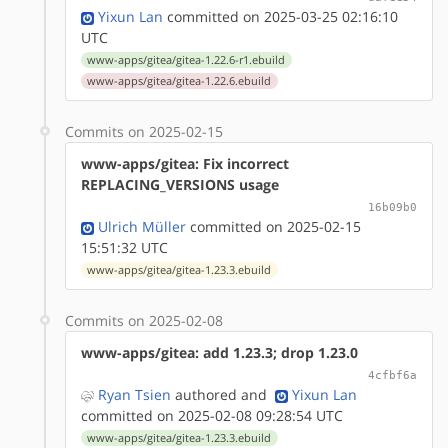
Yixun Lan
committed on 2025-03-25 02:16:10
UTC
www-apps/gitea/gitea-1.22.6-r1.ebuild
www-apps/gitea/gitea-1.22.6.ebuild
Commits on 2025-02-15
www-apps/gitea: Fix incorrect
REPLACING_VERSIONS usage
16b09b0
Ulrich Müller
committed on 2025-02-15
15:51:32 UTC
www-apps/gitea/gitea-1.23.3.ebuild
Commits on 2025-02-08
www-apps/gitea: add 1.23.3; drop 1.23.0
4cfbf6a
Ryan Tsien
authored
and
Yixun Lan
committed on 2025-02-08 09:28:54 UTC
www-apps/gitea/gitea-1.23.3.ebuild