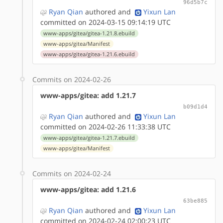
96d5b7c
Ryan Qian
authored
and
Yixun Lan
committed on 2024-03-15 09:14:19 UTC
www-apps/gitea/gitea-1.21.8.ebuild
www-apps/gitea/Manifest
www-apps/gitea/gitea-1.21.6.ebuild
Commits on 2024-02-26
www-apps/gitea: add 1.21.7
b09d1d4
Ryan Qian
authored
and
Yixun Lan
committed on 2024-02-26 11:33:38 UTC
www-apps/gitea/gitea-1.21.7.ebuild
www-apps/gitea/Manifest
Commits on 2024-02-24
www-apps/gitea: add 1.21.6
63be885
Ryan Qian
authored
and
Yixun Lan
committed on 2024-02-24 02:00:23 UTC