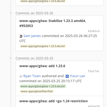
www-apps/gitea/gitea-1.23.6.ebuild
Commits on 2025-03-26
www-apps/gitea: Stabilize 1.23.3 amd64,
#952053
d1e03cd
Sam James
committed on 2025-03-26 06:27:25
UTC
www-apps/gitea/gitea-1.23.3.ebuild
Commits on 2025-03-25
www-apps/gitea: add 1.23.6
f5e27dc
Ryan Tsien
authored
and
Yixun Lan
committed on 2025-03-25 20:15:17 UTC
www-apps/gitea/gitea-1.23.6.ebuild
www-apps/gitea/Manifest
www-apps/gitea: add <go-1.24 restriction
dafee54