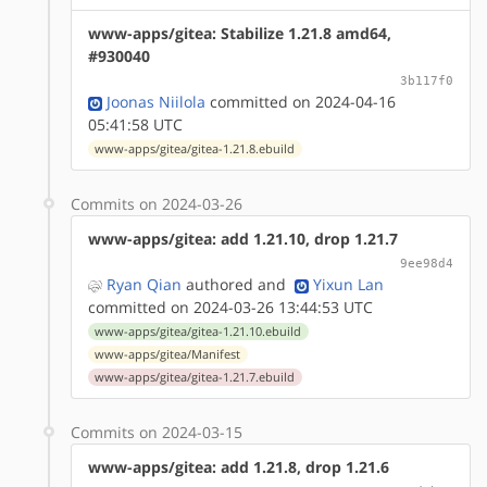
www-apps/gitea: Stabilize 1.21.8 amd64,
#930040
3b117f0
Joonas Niilola
committed on 2024-04-16
05:41:58 UTC
www-apps/gitea/gitea-1.21.8.ebuild
Commits on 2024-03-26
www-apps/gitea: add 1.21.10, drop 1.21.7
9ee98d4
Ryan Qian
authored
and
Yixun Lan
committed on 2024-03-26 13:44:53 UTC
www-apps/gitea/gitea-1.21.10.ebuild
www-apps/gitea/Manifest
www-apps/gitea/gitea-1.21.7.ebuild
Commits on 2024-03-15
www-apps/gitea: add 1.21.8, drop 1.21.6