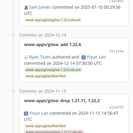
c4659b5
Sam James
committed on 2025-01-10 00:29:56
UTC
www-apps/gitea/gitea-1.22.6.ebuild
Commits on 2024-12-14
www-apps/gitea: add 1.22.6
3a7168a
Ryan Tsien
authored
and
Yixun Lan
committed on 2024-12-14 07:30:00 UTC
www-apps/gitea/gitea-1.22.6.ebuild
www-apps/gitea/Manifest
Commits on 2024-11-15
www-apps/gitea: drop 1.21.11, 1.22.2
a226303
Yixun Lan
committed on 2024-11-15 14:56:47
UTC
www-apps/gitea/Manifest
www-apps/gitea/gitea-1.21.11.ebuild