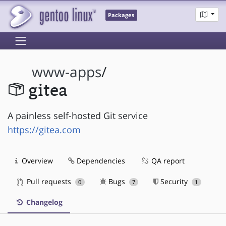
Packages
www-apps
/
gitea
A painless self-hosted Git service
https://gitea.com
Overview
Dependencies
QA report
Pull requests
Bugs
Security
0
7
1
Changelog