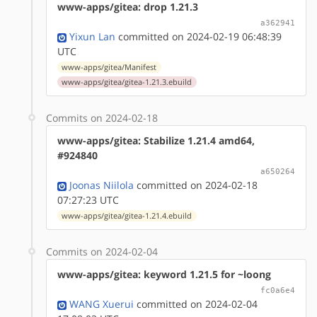
www-apps/gitea: drop 1.21.3
a362941
Yixun Lan
committed on 2024-02-19 06:48:39
UTC
www-apps/gitea/Manifest
www-apps/gitea/gitea-1.21.3.ebuild
Commits on 2024-02-18
www-apps/gitea: Stabilize 1.21.4 amd64,
#924840
a650264
Joonas Niilola
committed on 2024-02-18
07:27:23 UTC
www-apps/gitea/gitea-1.21.4.ebuild
Commits on 2024-02-04
www-apps/gitea: keyword 1.21.5 for ~loong
fc0a6e4
WANG Xuerui
committed on 2024-02-04