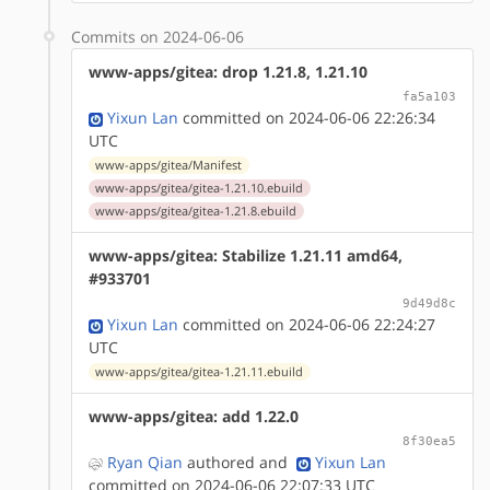
Commits on 2024-06-06
www-apps/gitea: drop 1.21.8, 1.21.10
fa5a103
Yixun Lan
committed on 2024-06-06 22:26:34
UTC
www-apps/gitea/Manifest
www-apps/gitea/gitea-1.21.10.ebuild
www-apps/gitea/gitea-1.21.8.ebuild
www-apps/gitea: Stabilize 1.21.11 amd64,
#933701
9d49d8c
Yixun Lan
committed on 2024-06-06 22:24:27
UTC
www-apps/gitea/gitea-1.21.11.ebuild
www-apps/gitea: add 1.22.0
8f30ea5
Ryan Qian
authored
and
Yixun Lan
committed on 2024-06-06 22:07:33 UTC