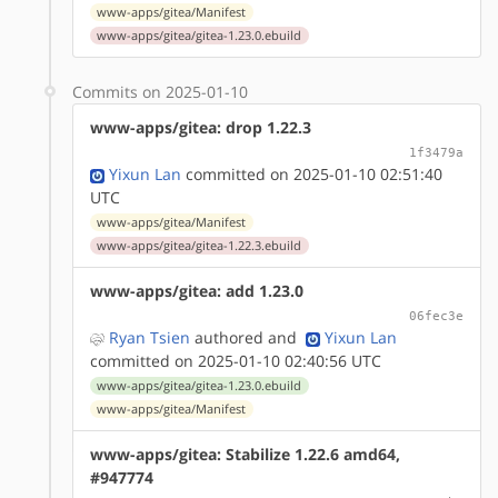
www-apps/gitea/Manifest
www-apps/gitea/gitea-1.23.0.ebuild
Commits on 2025-01-10
www-apps/gitea: drop 1.22.3
1f3479a
Yixun Lan
committed on 2025-01-10 02:51:40
UTC
www-apps/gitea/Manifest
www-apps/gitea/gitea-1.22.3.ebuild
www-apps/gitea: add 1.23.0
06fec3e
Ryan Tsien
authored
and
Yixun Lan
committed on 2025-01-10 02:40:56 UTC
www-apps/gitea/gitea-1.23.0.ebuild
www-apps/gitea/Manifest
www-apps/gitea: Stabilize 1.22.6 amd64,
#947774