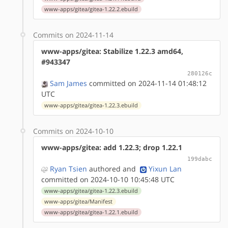
www-apps/gitea/gitea-1.22.2.ebuild
Commits on 2024-11-14
www-apps/gitea: Stabilize 1.22.3 amd64,
#943347
280126c
Sam James
committed on 2024-11-14 01:48:12
UTC
www-apps/gitea/gitea-1.22.3.ebuild
Commits on 2024-10-10
www-apps/gitea: add 1.22.3; drop 1.22.1
199dabc
Ryan Tsien
authored
and
Yixun Lan
committed on 2024-10-10 10:45:48 UTC
www-apps/gitea/gitea-1.22.3.ebuild
www-apps/gitea/Manifest
www-apps/gitea/gitea-1.22.1.ebuild