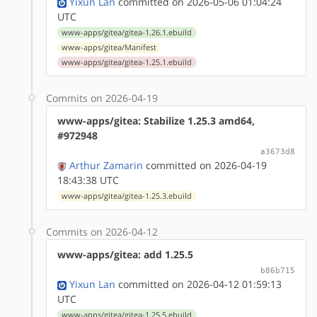
Yixun Lan
committed on 2026-05-06 01:04:24
UTC
www-apps/gitea/gitea-1.26.1.ebuild
www-apps/gitea/Manifest
www-apps/gitea/gitea-1.25.1.ebuild
Commits on 2026-04-19
www-apps/gitea: Stabilize 1.25.3 amd64,
#972948
a3673d8
Arthur Zamarin
committed on 2026-04-19
18:43:38 UTC
www-apps/gitea/gitea-1.25.3.ebuild
Commits on 2026-04-12
www-apps/gitea: add 1.25.5
b86b715
Yixun Lan
committed on 2026-04-12 01:59:13
UTC
www-apps/gitea/gitea-1.25.5.ebuild