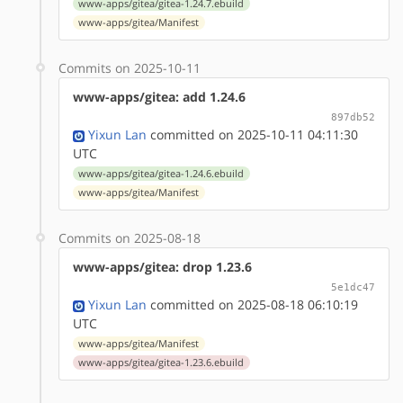
www-apps/gitea/gitea-1.24.7.ebuild
www-apps/gitea/Manifest
Commits on 2025-10-11
www-apps/gitea: add 1.24.6
897db52
Yixun Lan
committed on 2025-10-11 04:11:30
UTC
www-apps/gitea/gitea-1.24.6.ebuild
www-apps/gitea/Manifest
Commits on 2025-08-18
www-apps/gitea: drop 1.23.6
5e1dc47
Yixun Lan
committed on 2025-08-18 06:10:19
UTC
www-apps/gitea/Manifest
www-apps/gitea/gitea-1.23.6.ebuild