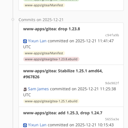
www-apps/gitea/Manifest
Commits on 2025-12-21
www-apps/gitea: drop 1.23.8
c94fa9b
Yixun Lan
committed on 2025-12-21 11:41:47
UTC
www-apps/gitea/Manifest
www-apps/gitea/gitea-1.23.8.ebuild
www-apps/gitea: Stabilize 1.25.1 amd64,
#967826
9de902f
Sam James
committed on 2025-12-21 11:25:38
UTC
www-apps/gitea/gitea-1.25.1.ebuild
www-apps/gitea: add 1.25.3, drop 1.24.7
5655a3e
Yixun Lan
committed on 2025-12-21 10:15:43