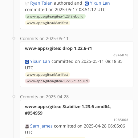
Ryan Tsien
authored
and
Yixun Lan
committed on 2025-05-17 08:51:12 UTC
www-apps/gitea/gitea-1.23.8.ebuild
www-apps/gitea/Manifest
Commits on 2025-05-11
www-apps/gitea: drop 1.22.6-r1
d946070
Yixun Lan
committed on 2025-05-11 08:18:35
UTC
www-apps/gitea/Manifest
www-apps/gitea/gitea-1.22.6-r1.ebuild
Commits on 2025-04-28
www-apps/gitea: Stabilize 1.23.6 amd64,
#954959
108500d
Sam James
committed on 2025-04-28 06:05:06
UTC