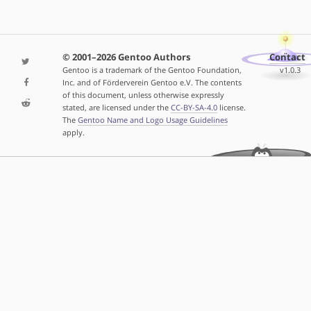
© 2001–2026 Gentoo Authors
Contact
Gentoo is a trademark of the Gentoo Foundation,
v1.0.3
Inc. and of Förderverein Gentoo e.V. The contents
of this document, unless otherwise expressly
stated, are licensed under the
CC-BY-SA-4.0
license.
The
Gentoo Name and Logo Usage Guidelines
apply.