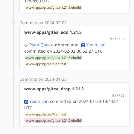
17:08:03 UTC
www-apps/gitea/gitea-1.21.5.ebuild
Commits on 2024-02-02
www-apps/gitea: add 1.21.5
9215c90
Ryan Qian
authored
and
Yixun Lan
committed on 2024-02-02 00:52:27 UTC
www-apps/gitea/gitea-1.21.5.ebuild
www-apps/gitea/Manifest
Commits on 2024-01-23
www-apps/gitea: drop 1.21.2
f9a7736
Yixun Lan
committed on 2024-01-23 13:44:01
UTC
www-apps/gitea/Manifest
www-apps/gitea/gitea-1.21.2.ebuild