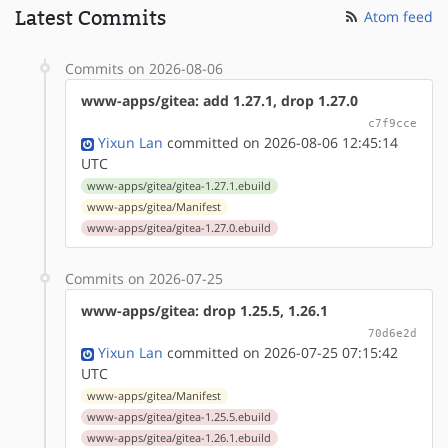
Latest Commits
Atom feed
Commits on 2026-08-06
www-apps/gitea: add 1.27.1, drop 1.27.0
c7f9cce
Yixun Lan
committed on 2026-08-06 12:45:14
UTC
www-apps/gitea/gitea-1.27.1.ebuild
www-apps/gitea/Manifest
www-apps/gitea/gitea-1.27.0.ebuild
Commits on 2026-07-25
www-apps/gitea: drop 1.25.5, 1.26.1
70d6e2d
Yixun Lan
committed on 2026-07-25 07:15:42
UTC
www-apps/gitea/Manifest
www-apps/gitea/gitea-1.25.5.ebuild
www-apps/gitea/gitea-1.26.1.ebuild