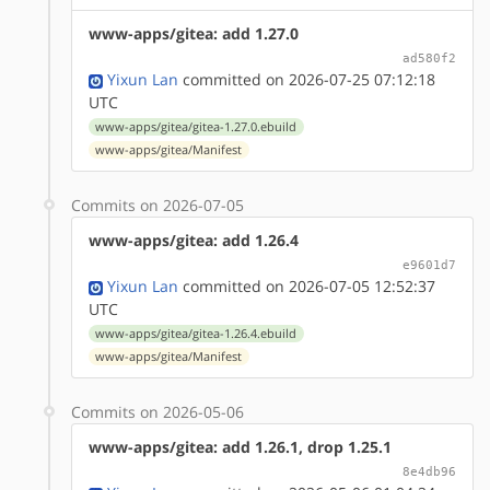
www-apps/gitea: add 1.27.0
ad580f2
Yixun Lan
committed on 2026-07-25 07:12:18
UTC
www-apps/gitea/gitea-1.27.0.ebuild
www-apps/gitea/Manifest
Commits on 2026-07-05
www-apps/gitea: add 1.26.4
e9601d7
Yixun Lan
committed on 2026-07-05 12:52:37
UTC
www-apps/gitea/gitea-1.26.4.ebuild
www-apps/gitea/Manifest
Commits on 2026-05-06
www-apps/gitea: add 1.26.1, drop 1.25.1
8e4db96