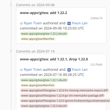
Commits on 2024-09-06
www-apps/gitea: add 1.22.2
258ee7d
Ryan Tsien
authored
and
Yixun Lan
committed on 2024-09-06 10:25:03 UTC
www-apps/gitea/gitea-1.22.2.ebuild
www-apps/gitea/Manifest
Commits on 2024-07-16
www-apps/gitea: add 1.22.1, drop 1.22.0
151f0d6
Ryan Tsien
authored
and
Yixun Lan
committed on 2024-07-16 00:28:25 UTC
www-apps/gitea/gitea-1.22.1.ebuild
www-apps/gitea/Manifest
www-apps/gitea/files/gitea-1.22.0-fix-missing-memcache-import.diff
www-apps/gitea/files/gitea-1.22.0-go-chi-memcache-package.diff
www-apps/gitea/files/gitea-1.22.0-ignore-findrecentlypushednewbranc
www-apps/gitea/gitea-1.22.0.ebuild