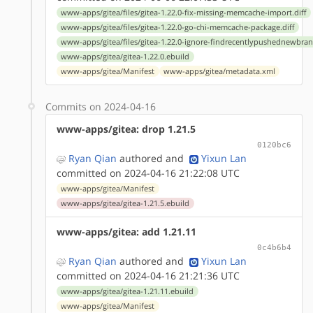
www-apps/gitea/files/gitea-1.22.0-fix-missing-memcache-import.diff
www-apps/gitea/files/gitea-1.22.0-go-chi-memcache-package.diff
www-apps/gitea/files/gitea-1.22.0-ignore-findrecentlypushednewbranc
www-apps/gitea/gitea-1.22.0.ebuild
www-apps/gitea/Manifest
www-apps/gitea/metadata.xml
Commits on 2024-04-16
www-apps/gitea: drop 1.21.5
0120bc6
Ryan Qian
authored
and
Yixun Lan
committed on 2024-04-16 21:22:08 UTC
www-apps/gitea/Manifest
www-apps/gitea/gitea-1.21.5.ebuild
www-apps/gitea: add 1.21.11
0c4b6b4
Ryan Qian
authored
and
Yixun Lan
committed on 2024-04-16 21:21:36 UTC
www-apps/gitea/gitea-1.21.11.ebuild
www-apps/gitea/Manifest