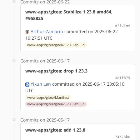
Commits on 2025-06-22
www-apps/gitea: Stabilize 1.23.8 amd64,
#958825
a7fdfed
Arthur Zamarin
committed on 2025-06-22
19:27:51 UTC
www-apps/gitea/gitea-1.23.8.ebuild
Commits on 2025-06-17
www-apps/gitea: drop 1.23.3
3e1f879
Yixun Lan
committed on 2025-06-17 23:05:10
UTC
www-apps/gitea/Manifest
www-apps/gitea/gitea-1.23.3.ebuild
Commits on 2025-05-17
www-apps/gitea: add 1.23.8
74a73b0