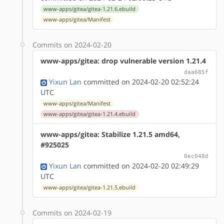
www-apps/gitea/gitea-1.21.6.ebuild
www-apps/gitea/Manifest
Commits on 2024-02-20
www-apps/gitea: drop vulnerable version 1.21.4
daa685f
Yixun Lan
committed on 2024-02-20 02:52:24
UTC
www-apps/gitea/Manifest
www-apps/gitea/gitea-1.21.4.ebuild
www-apps/gitea: Stabilize 1.21.5 amd64,
#925025
0ec048d
Yixun Lan
committed on 2024-02-20 02:49:29
UTC
www-apps/gitea/gitea-1.21.5.ebuild
Commits on 2024-02-19