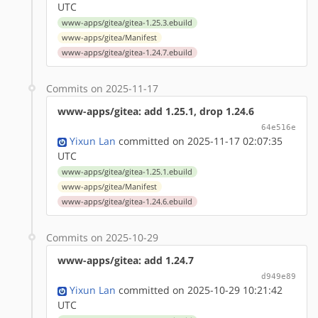
UTC
www-apps/gitea/gitea-1.25.3.ebuild
www-apps/gitea/Manifest
www-apps/gitea/gitea-1.24.7.ebuild
Commits on 2025-11-17
www-apps/gitea: add 1.25.1, drop 1.24.6
64e516e
Yixun Lan
committed on 2025-11-17 02:07:35
UTC
www-apps/gitea/gitea-1.25.1.ebuild
www-apps/gitea/Manifest
www-apps/gitea/gitea-1.24.6.ebuild
Commits on 2025-10-29
www-apps/gitea: add 1.24.7
d949e89
Yixun Lan
committed on 2025-10-29 10:21:42
UTC