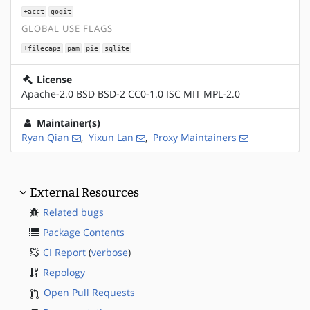
+acct
gogit
GLOBAL USE FLAGS
+filecaps
pam
pie
sqlite
License
Apache-2.0 BSD BSD-2 CC0-1.0 ISC MIT MPL-2.0
Maintainer(s)
Ryan Qian
,
Yixun Lan
,
Proxy Maintainers
External Resources
Related bugs
Package Contents
CI Report
(
verbose
)
Repology
Open Pull Requests