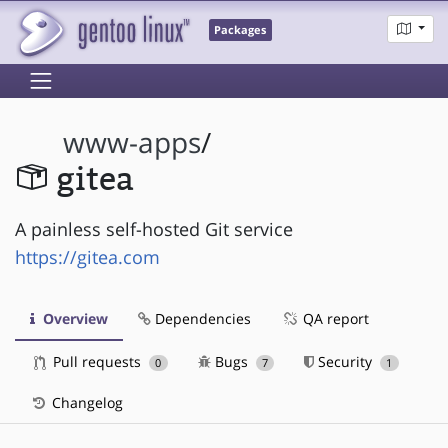
Packages
www-apps
/
gitea
A painless self-hosted Git service
https://gitea.com
Overview
Dependencies
QA report
Pull requests
Bugs
Security
0
7
1
Changelog