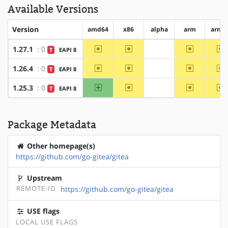
Available Versions
Version
amd64
x86
alpha
arm
arm6
~amd64
~x86
~arm
~
1.27.1
: 0
T
EAPI 8
?alpha
~amd64
~x86
~arm
~
1.26.4
: 0
T
EAPI 8
?alpha
amd64
~x86
~arm
~
1.25.3
: 0
T
EAPI 8
?alpha
Package Metadata
Other homepage(s)
https://github.com/go-gitea/gitea
Upstream
REMOTE-ID
https://github.com/go-gitea/gitea
USE flags
LOCAL USE FLAGS