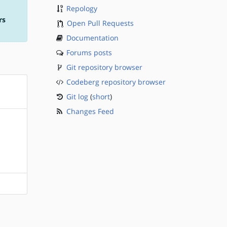
Repology
rs
Open Pull Requests
Documentation
Forums posts
Git repository browser
Codeberg repository browser
Git log
(
short
)
Changes Feed