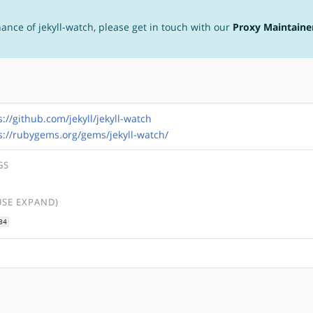
nance of jekyll-watch, please get in touch with our
Proxy Maintaine
s://github.com/jekyll/jekyll-watch
s://rubygems.org/gems/jekyll-watch/
GS
USE EXPAND)
34