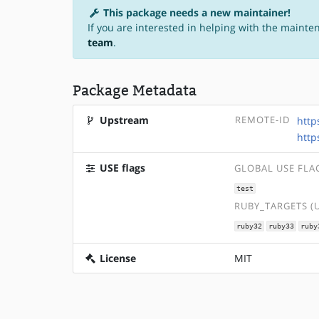
This package needs a new maintainer!
If you are interested in helping with the mainte
team
.
Package Metadata
Upstream
REMOTE-ID
http
http
USE flags
GLOBAL USE FLA
test
RUBY_TARGETS (
ruby32
ruby33
ruby
License
MIT