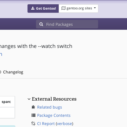
gentoo.org sites
Get Gentoo!
changes with the --watch switch
h
Changelog
External Resources
sparc
Related bugs
?sparc
Package Contents
CI Report
(
verbose
)