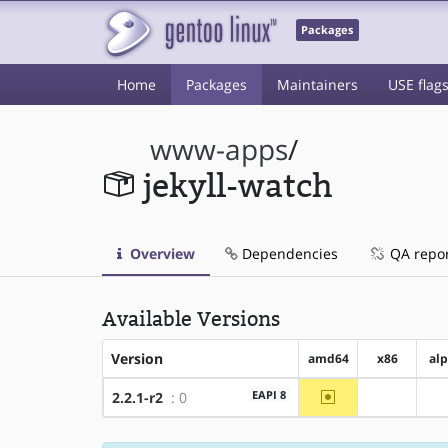
Packages
Home
Packages
Maintainers
USE flag
www-apps
/
jekyll-watch
Overview
Dependencies
QA repo
Available Versions
Version
amd64
x86
al
~amd64
EAPI 8
2.2.1-r2
: 0
?x86