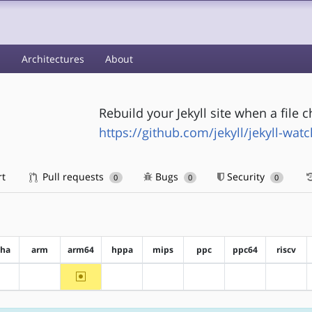
s
Architectures
About
Rebuild your Jekyll site when a file 
https://github.com/jekyll/jekyll-watc
rt
Pull requests
Bugs
Security
0
0
0
pha
arm
arm64
hppa
mips
ppc
ppc64
riscv
~arm64
?alpha
?arm
?hppa
?mips
?ppc
?ppc64
?riscv