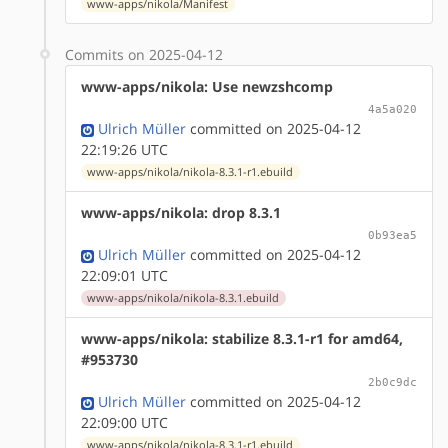
www-apps/nikola/Manifest
Commits on 2025-04-12
www-apps/nikola: Use newzshcomp
4a5a020
Ulrich Müller
committed on 2025-04-12
22:19:26 UTC
www-apps/nikola/nikola-8.3.1-r1.ebuild
www-apps/nikola: drop 8.3.1
0b93ea5
Ulrich Müller
committed on 2025-04-12
22:09:01 UTC
www-apps/nikola/nikola-8.3.1.ebuild
www-apps/nikola: stabilize 8.3.1-r1 for amd64,
#953730
2b0c9dc
Ulrich Müller
committed on 2025-04-12
22:09:00 UTC
www-apps/nikola/nikola-8.3.1-r1.ebuild