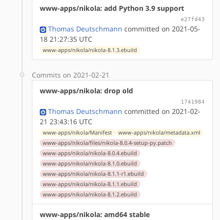
www-apps/nikola: add Python 3.9 support
e27fd43
Thomas Deutschmann
committed on 2021-05-
18 21:27:35 UTC
www-apps/nikola/nikola-8.1.3.ebuild
Commits on 2021-02-21
www-apps/nikola: drop old
1741984
Thomas Deutschmann
committed on 2021-02-
21 23:43:16 UTC
www-apps/nikola/Manifest
www-apps/nikola/metadata.xml
www-apps/nikola/files/nikola-8.0.4-setup-py.patch
www-apps/nikola/nikola-8.0.4.ebuild
www-apps/nikola/nikola-8.1.0.ebuild
www-apps/nikola/nikola-8.1.1-r1.ebuild
www-apps/nikola/nikola-8.1.1.ebuild
www-apps/nikola/nikola-8.1.2.ebuild
www-apps/nikola: amd64 stable