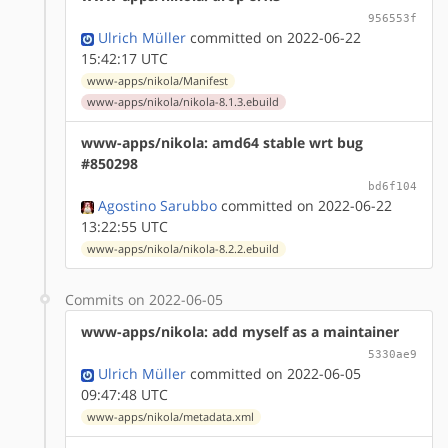
956553f
Ulrich Müller
committed on 2022-06-22
15:42:17 UTC
www-apps/nikola/Manifest
www-apps/nikola/nikola-8.1.3.ebuild
www-apps/nikola: amd64 stable wrt bug
#850298
bd6f104
Agostino Sarubbo
committed on 2022-06-22
13:22:55 UTC
www-apps/nikola/nikola-8.2.2.ebuild
Commits on 2022-06-05
www-apps/nikola: add myself as a maintainer
5330ae9
Ulrich Müller
committed on 2022-06-05
09:47:48 UTC
www-apps/nikola/metadata.xml