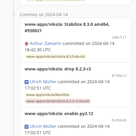
Commits on 2024-04-14
www-apps/nikola: Stabilize 8.3.0 amd64,
#930021
1d8c51f
Arthur Zamarin
committed on 2024-04-14
18:42:30 UTC
www-apps/nikola/nikola-8.3.0.ebuild
www-apps/nikola: drop 8.2.3-r2
8f30bc2
Ulrich Müller
committed on 2024-04-14
17:02:51 UTC
www-apps/nikola/Manifest
www-apps/nikola/nikola-8.2.3-r2.ebuild
www-apps/nikola: enable py3.12
8c65b49
Ulrich Müller
committed on 2024-04-14
17:02:51 UTC