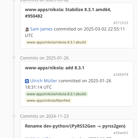
www-apps/nikola: Stabilize 8.3.1 amd64,
#950482
d571525
Sam James
committed on 2025-03-02 22:55:11
UTC
www-apps/nikola/nikola-8.3.1.ebuild
Commits on 2025-01-26
www-apps/nikola: add 8.3.1
d1869f8
Ulrich Müller
committed on 2025-01-26
18:31:14 UTC
www-apps/nikola/nikola-8.3.1.ebuild
www-apps/nikola/Manifest
Commits on 2024-11-23
Rename dev-python/{PyRSS2Gen → pyrss2gen}
a56aeb1