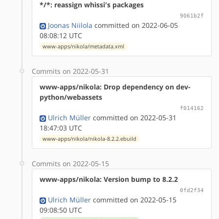
*/*: reassign whissi's packages
9061b2f
Joonas Niilola
committed on 2022-06-05
08:08:12 UTC
www-apps/nikola/metadata.xml
Commits on 2022-05-31
www-apps/nikola: Drop dependency on dev-
python/webassets
f014162
Ulrich Müller
committed on 2022-05-31
18:47:03 UTC
www-apps/nikola/nikola-8.2.2.ebuild
Commits on 2022-05-15
www-apps/nikola: Version bump to 8.2.2
0fd2f34
Ulrich Müller
committed on 2022-05-15
09:08:50 UTC