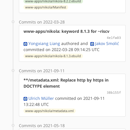
www-apps/nikola/nikola-8.2.2.ebuild
www-apps/nikola/Manifest
Commits on 2022-03-28
www-apps/nikola: keyword 8.1.3 for ~riscv
4e1fa03
Yongxiang Liang
authored
and
Jakov Smolić
committed on 2022-03-28 09:14:25 UTC
www-apps/nikola/nikola-8.1.3.ebuild
Commits on 2021-09-11
**/metadata.xml: Replace http by https in
DOCTYPE element
38b155f
Ulrich Müller
committed on 2021-09-11
13:22:48 UTC
www-apps/nikola/metadata.xml
Commits on 2021-05-18