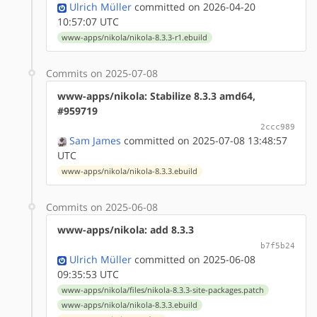
Ulrich Müller
committed on 2026-04-20
10:57:07 UTC
www-apps/nikola/nikola-8.3.3-r1.ebuild
Commits on 2025-07-08
www-apps/nikola: Stabilize 8.3.3 amd64,
#959719
2ccc989
Sam James
committed on 2025-07-08 13:48:57
UTC
www-apps/nikola/nikola-8.3.3.ebuild
Commits on 2025-06-08
www-apps/nikola: add 8.3.3
b7f5b24
Ulrich Müller
committed on 2025-06-08
09:35:53 UTC
www-apps/nikola/files/nikola-8.3.3-site-packages.patch
www-apps/nikola/nikola-8.3.3.ebuild