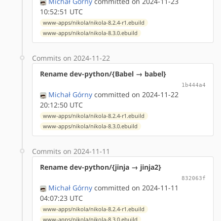
Michał Górny
committed on 2024-11-23
10:52:51 UTC
www-apps/nikola/nikola-8.2.4-r1.ebuild
www-apps/nikola/nikola-8.3.0.ebuild
Commits on 2024-11-22
Rename dev-python/{Babel → babel}
1b444a4
Michał Górny
committed on 2024-11-22
20:12:50 UTC
www-apps/nikola/nikola-8.2.4-r1.ebuild
www-apps/nikola/nikola-8.3.0.ebuild
Commits on 2024-11-11
Rename dev-python/{jinja → jinja2}
832063f
Michał Górny
committed on 2024-11-11
04:07:23 UTC
www-apps/nikola/nikola-8.2.4-r1.ebuild
www-apps/nikola/nikola-8.3.0.ebuild