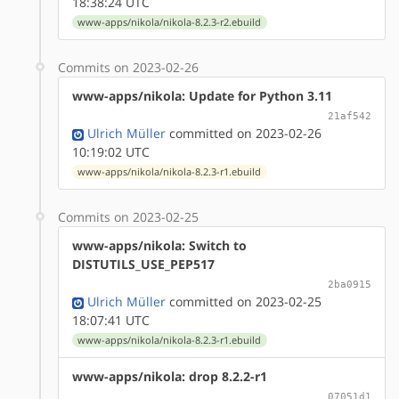
18:38:24 UTC
www-apps/nikola/nikola-8.2.3-r2.ebuild
Commits on 2023-02-26
www-apps/nikola: Update for Python 3.11
21af542
Ulrich Müller
committed on 2023-02-26
10:19:02 UTC
www-apps/nikola/nikola-8.2.3-r1.ebuild
Commits on 2023-02-25
www-apps/nikola: Switch to
DISTUTILS_USE_PEP517
2ba0915
Ulrich Müller
committed on 2023-02-25
18:07:41 UTC
www-apps/nikola/nikola-8.2.3-r1.ebuild
www-apps/nikola: drop 8.2.2-r1
07051d1