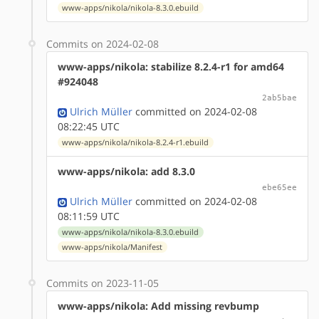
www-apps/nikola/nikola-8.3.0.ebuild
Commits on 2024-02-08
www-apps/nikola: stabilize 8.2.4-r1 for amd64
#924048
2ab5bae
Ulrich Müller
committed on 2024-02-08
08:22:45 UTC
www-apps/nikola/nikola-8.2.4-r1.ebuild
www-apps/nikola: add 8.3.0
ebe65ee
Ulrich Müller
committed on 2024-02-08
08:11:59 UTC
www-apps/nikola/nikola-8.3.0.ebuild
www-apps/nikola/Manifest
Commits on 2023-11-05
www-apps/nikola: Add missing revbump