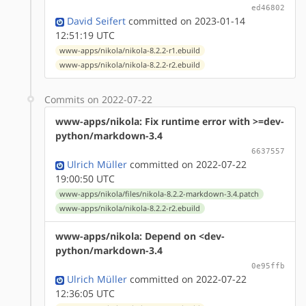
ed46802
David Seifert
committed on 2023-01-14
12:51:19 UTC
www-apps/nikola/nikola-8.2.2-r1.ebuild
www-apps/nikola/nikola-8.2.2-r2.ebuild
Commits on 2022-07-22
www-apps/nikola: Fix runtime error with >=dev-
python/markdown-3.4
6637557
Ulrich Müller
committed on 2022-07-22
19:00:50 UTC
www-apps/nikola/files/nikola-8.2.2-markdown-3.4.patch
www-apps/nikola/nikola-8.2.2-r2.ebuild
www-apps/nikola: Depend on <dev-
python/markdown-3.4
0e95ffb
Ulrich Müller
committed on 2022-07-22
12:36:05 UTC