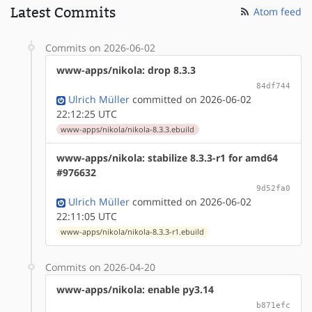
Latest Commits
Atom feed
Commits on 2026-06-02
www-apps/nikola: drop 8.3.3
84df744
Ulrich Müller
committed on 2026-06-02
22:12:25 UTC
www-apps/nikola/nikola-8.3.3.ebuild
www-apps/nikola: stabilize 8.3.3-r1 for amd64
#976632
9d52fa0
Ulrich Müller
committed on 2026-06-02
22:11:05 UTC
www-apps/nikola/nikola-8.3.3-r1.ebuild
Commits on 2026-04-20
www-apps/nikola: enable py3.14
b871efc