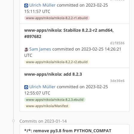
Ulrich Müller
committed on 2023-02-25
15:11:57 UTC
www-apps/nikola/nikola-8.2.2-r1.ebuild
www-apps/nikola: Stabilize 8.2.2-r2 amd64,
#897682
d1f8586
Sam James
committed on 2023-02-25 14:26:21
UTC
www-apps/nikola/nikola-8.2.2-r2.ebuild
www-apps/nikola: add 8.2.3
3de30e6
Ulrich Müller
committed on 2023-02-25
12:55:07 UTC
www-apps/nikola/nikola-8.2.3.ebuild
www-apps/nikola/Manifest
Commits on 2023-01-14
*/*: remove py3.8 from PYTHON_COMPAT