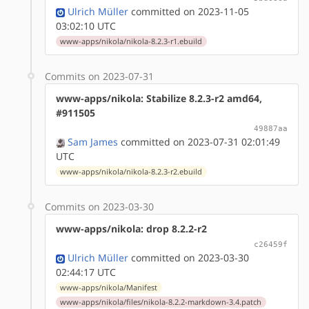
Ulrich Müller
committed on 2023-11-05
03:02:10 UTC
www-apps/nikola/nikola-8.2.3-r1.ebuild
Commits on 2023-07-31
www-apps/nikola: Stabilize 8.2.3-r2 amd64,
#911505
49887aa
Sam James
committed on 2023-07-31 02:01:49
UTC
www-apps/nikola/nikola-8.2.3-r2.ebuild
Commits on 2023-03-30
www-apps/nikola: drop 8.2.2-r2
c26459f
Ulrich Müller
committed on 2023-03-30
02:44:17 UTC
www-apps/nikola/Manifest
www-apps/nikola/files/nikola-8.2.2-markdown-3.4.patch