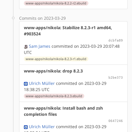
www-apps/nikola/nikola-8.2.2-r2.ebuild
Commits on 2023-03-29
www-apps/nikola: Stabilize 8.2.3-r1 amd64,
#903524
dcbfa89
Sam James
committed on 2023-03-29 20:07:48
UTC
www-apps/nikola/nikola-8.2.3-r1.ebuild
www-apps/nikola: drop 8.2.3
b2be373
Ulrich Müller
committed on 2023-03-29
18:38:25 UTC
www-apps/nikola/nikola-8.2.3.ebuild
www-apps/nikola: Install bash and zsh
completion files
0647246
Ulrich Müller
committed on 2023-03-29