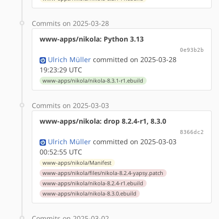
Commits on 2025-03-28
www-apps/nikola: Python 3.13
0e93b2b
Ulrich Müller
committed on 2025-03-28
19:23:29 UTC
www-apps/nikola/nikola-8.3.1-r1.ebuild
Commits on 2025-03-03
www-apps/nikola: drop 8.2.4-r1, 8.3.0
8366dc2
Ulrich Müller
committed on 2025-03-03
00:52:55 UTC
www-apps/nikola/Manifest
www-apps/nikola/files/nikola-8.2.4-yapsy.patch
www-apps/nikola/nikola-8.2.4-r1.ebuild
www-apps/nikola/nikola-8.3.0.ebuild
Commits on 2025-03-02