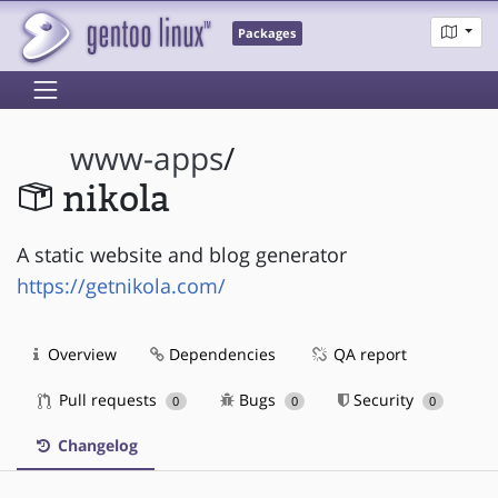
Packages
www-apps
/
nikola
A static website and blog generator
https://getnikola.com/
Overview
Dependencies
QA report
Pull requests
Bugs
Security
0
0
0
Changelog