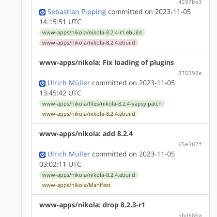
4297ba3
Sebastian Pipping
committed on 2023-11-05
14:15:51 UTC
www-apps/nikola/nikola-8.2.4-r1.ebuild
www-apps/nikola/nikola-8.2.4.ebuild
www-apps/nikola: Fix loading of plugins
876398e
Ulrich Müller
committed on 2023-11-05
13:45:42 UTC
www-apps/nikola/files/nikola-8.2.4-yapsy.patch
www-apps/nikola/nikola-8.2.4.ebuild
www-apps/nikola: add 8.2.4
65e367f
Ulrich Müller
committed on 2023-11-05
03:02:11 UTC
www-apps/nikola/nikola-8.2.4.ebuild
www-apps/nikola/Manifest
www-apps/nikola: drop 8.2.3-r1
5bd686a