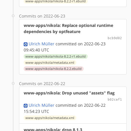
www-apps/nikola/nikola-8.2.2-r1.ebuild
Commits on 2022-06-23
www-apps/nikola: Replace optional runtime
dependencies by optfeature
bcb9d02
Ulrich Müller
committed on 2022-06-23
09:45:40 UTC
www-apps/nikola/nikola-8.2.2-r1.ebuild
www-apps/nikola/metadata.xml
www-apps/nikola/nikola-8.2.2.ebuild
Commits on 2022-06-22
www-apps/nikola: Drop unused "assets" flag
b02caf1
Ulrich Müller
committed on 2022-06-22
15:54:23 UTC
www-apps/nikola/metadata.xml
www-apps/nikola: drop 8.1.3