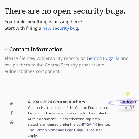
There are no open security bugs.
You think something is missing here?
Start with filling a
new security bug
.
Contact Information
Please file new vulnerability reports on
Gentoo Bugzilla
and
assign them to the Gentoo Security product and
Vulnerabilities component.
© 2001–2026 Gentoo Authors
Contact
Gentoo is a trademark of the Gentoo Foundation,
v1.0.3
Inc. and of Förderverein Gentoo e.V. The contents
of this document, unless otherwise expressly
stated, are licensed under the
CC-BY-SA-4.0
license.
The
Gentoo Name and Logo Usage Guidelines
apply.