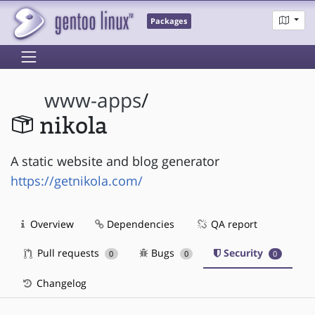
Packages
www-apps
/
nikola
A static website and blog generator
https://getnikola.com/
Overview
Dependencies
QA report
Pull requests
Bugs
Security
0
0
0
Changelog