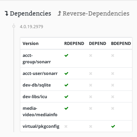
Dependencies
Reverse-Dependencies
4.0.19.2979
Version
RDEPEND
DEPEND
BDEPEND
acct-
group/sonarr
acct-user/sonarr
dev-db/sqlite
dev-libs/icu
media-
video/mediainfo
virtual/pkgconfig