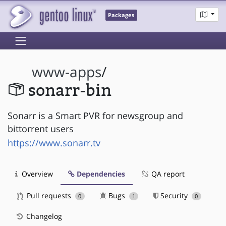
Packages
www-apps
/
sonarr-bin
Sonarr is a Smart PVR for newsgroup and
bittorrent users
https://www.sonarr.tv
Overview
Dependencies
QA report
Pull requests
Bugs
Security
0
1
0
Changelog