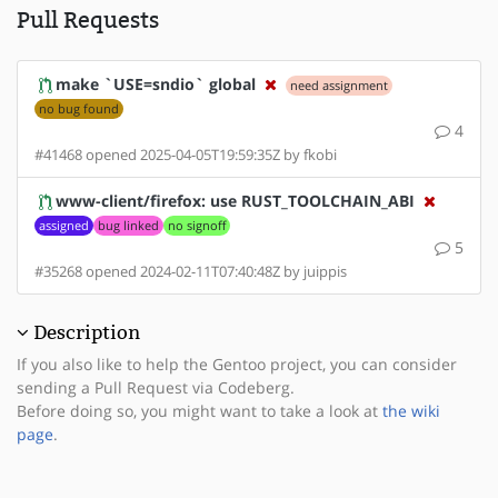
Pull Requests
make `USE=sndio` global
need assignment
no bug found
4
#41468 opened 2025-04-05T19:59:35Z by fkobi
www-client/firefox: use RUST_TOOLCHAIN_ABI
assigned
bug linked
no signoff
5
#35268 opened 2024-02-11T07:40:48Z by juippis
Description
If you also like to help the Gentoo project, you can consider
sending a Pull Request via Codeberg.
Before doing so, you might want to take a look at
the wiki
page
.