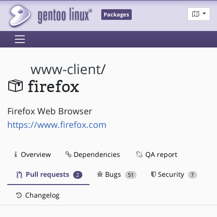
Packages
www-client
/
firefox
Firefox Web Browser
https://www.firefox.com
Overview
Dependencies
QA report
Pull requests
Bugs
Security
2
51
7
Changelog