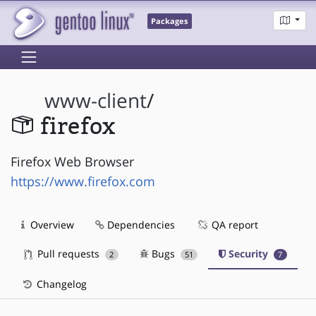
Packages
www-client
/
firefox
Firefox Web Browser
https://www.firefox.com
Overview
Dependencies
QA report
Pull requests
Bugs
Security
2
51
7
Changelog