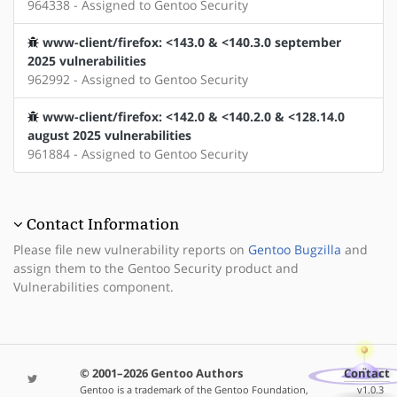
964338 - Assigned to Gentoo Security
www-client/firefox: <143.0 & <140.3.0 september
2025 vulnerabilities
962992 - Assigned to Gentoo Security
www-client/firefox: <142.0 & <140.2.0 & <128.14.0
august 2025 vulnerabilities
961884 - Assigned to Gentoo Security
Contact Information
Please file new vulnerability reports on
Gentoo Bugzilla
and
assign them to the Gentoo Security product and
Vulnerabilities component.
© 2001–2026 Gentoo Authors
Contact
Gentoo is a trademark of the Gentoo Foundation,
v1.0.3