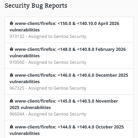
Security Bug Reports
www-client/firefox: <150.0 & <140.10.0 April 2026
vulnerabilities
973132 - Assigned to Gentoo Security
www-client/firefox: <148.0 & <140.8.0 February 2026
vulnerabilities
970560 - Assigned to Gentoo Security
www-client/firefox: <146.0 & <140.6.0 December 2025
vulnerabilities
967325 - Assigned to Gentoo Security
www-client/firefox: <145.0 & <140.5.0 November
2025 vulnerabilities
966044 - Assigned to Gentoo Security
www-client/firefox: <144.0 & <140.4.0 October 2025
vulnerabilities