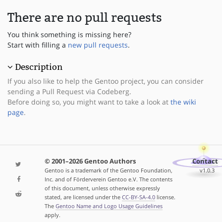
There are no pull requests
You think something is missing here?
Start with filling a
new pull requests
.
Description
If you also like to help the Gentoo project, you can consider
sending a Pull Request via Codeberg.
Before doing so, you might want to take a look at
the wiki
page
.
© 2001–2026 Gentoo Authors
Contact
Gentoo is a trademark of the Gentoo Foundation,
v1.0.3
Inc. and of Förderverein Gentoo e.V. The contents
of this document, unless otherwise expressly
stated, are licensed under the
CC-BY-SA-4.0
license.
The
Gentoo Name and Logo Usage Guidelines
apply.