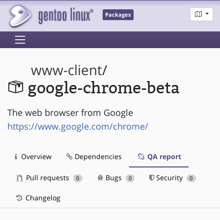
Packages
www-client
/
google-chrome-beta
The web browser from Google
https://www.google.com/chrome/
Overview
Dependencies
QA report
Pull requests
Bugs
Security
0
0
0
Changelog