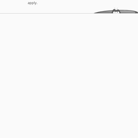
apply.