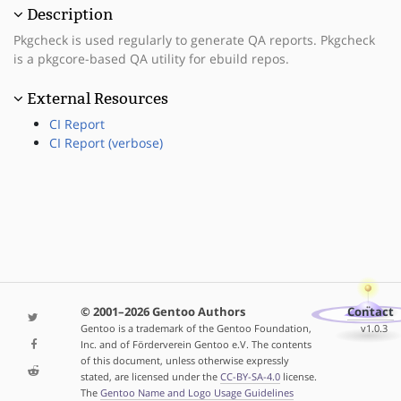
Description
Pkgcheck is used regularly to generate QA reports. Pkgcheck
is a pkgcore-based QA utility for ebuild repos.
External Resources
CI Report
CI Report (verbose)
© 2001–2026 Gentoo Authors
Contact
Gentoo is a trademark of the Gentoo Foundation,
v1.0.3
Inc. and of Förderverein Gentoo e.V. The contents
of this document, unless otherwise expressly
stated, are licensed under the
CC-BY-SA-4.0
license.
The
Gentoo Name and Logo Usage Guidelines