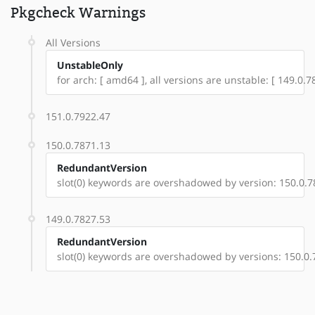
Pkgcheck Warnings
All Versions
UnstableOnly
for arch: [ amd64 ], all versions are unstable: [ 149.0.
151.0.7922.47
150.0.7871.13
RedundantVersion
slot(0) keywords are overshadowed by version: 150.0.7
149.0.7827.53
RedundantVersion
slot(0) keywords are overshadowed by versions: 150.0.