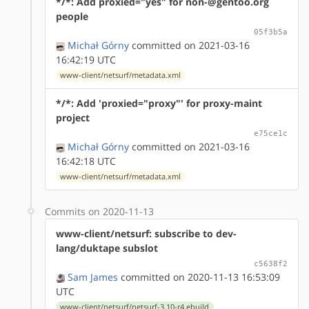
*/*: Add proxied="yes" for non-@gentoo.org
people
05f3b5a
Michał Górny
committed on 2021-03-16
16:42:19 UTC
www-client/netsurf/metadata.xml
*/*: Add 'proxied="proxy"' for proxy-maint
project
e75ce1c
Michał Górny
committed on 2021-03-16
16:42:18 UTC
www-client/netsurf/metadata.xml
Commits on 2020-11-13
www-client/netsurf: subscribe to dev-
lang/duktape subslot
c5638f2
Sam James
committed on 2020-11-13 16:53:09
UTC
www-client/netsurf/netsurf-3.10-r4.ebuild