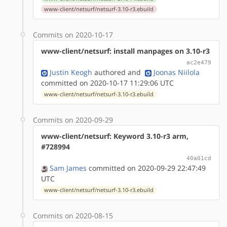
www-client/netsurf/netsurf-3.10-r3.ebuild
Commits on 2020-10-17
www-client/netsurf: install manpages on 3.10-r3
ac2e479
Justin Keogh
authored
and
Joonas Niilola
committed on 2020-10-17 11:29:06 UTC
www-client/netsurf/netsurf-3.10-r3.ebuild
Commits on 2020-09-29
www-client/netsurf: Keyword 3.10-r3 arm,
#728994
40a01cd
Sam James
committed on 2020-09-29 22:47:49
UTC
www-client/netsurf/netsurf-3.10-r3.ebuild
Commits on 2020-08-15