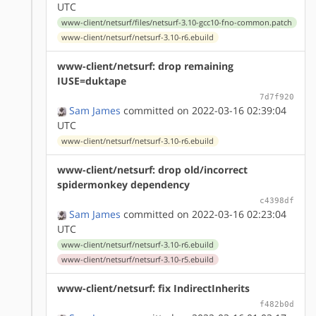
UTC
www-client/netsurf/files/netsurf-3.10-gcc10-fno-common.patch
www-client/netsurf/netsurf-3.10-r6.ebuild
www-client/netsurf: drop remaining
IUSE=duktape
7d7f920
Sam James
committed on 2022-03-16 02:39:04
UTC
www-client/netsurf/netsurf-3.10-r6.ebuild
www-client/netsurf: drop old/incorrect
spidermonkey dependency
c4398df
Sam James
committed on 2022-03-16 02:23:04
UTC
www-client/netsurf/netsurf-3.10-r6.ebuild
www-client/netsurf/netsurf-3.10-r5.ebuild
www-client/netsurf: fix IndirectInherits
f482b0d