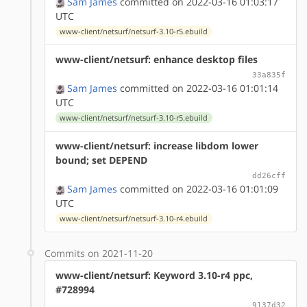
Sam James
committed on 2022-03-16 01:03:17
UTC
www-client/netsurf/netsurf-3.10-r5.ebuild
www-client/netsurf: enhance desktop files
33a835f
Sam James
committed on 2022-03-16 01:01:14
UTC
www-client/netsurf/netsurf-3.10-r5.ebuild
www-client/netsurf: increase libdom lower
bound; set DEPEND
dd26cff
Sam James
committed on 2022-03-16 01:01:09
UTC
www-client/netsurf/netsurf-3.10-r4.ebuild
Commits on 2021-11-20
www-client/netsurf: Keyword 3.10-r4 ppc,
#728994
9137d32