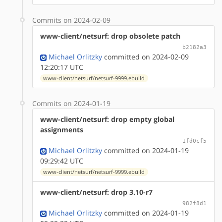
Commits on 2024-02-09
www-client/netsurf: drop obsolete patch
b2182a3
Michael Orlitzky
committed on 2024-02-09
12:20:17 UTC
www-client/netsurf/netsurf-9999.ebuild
Commits on 2024-01-19
www-client/netsurf: drop empty global
assignments
1fd0cf5
Michael Orlitzky
committed on 2024-01-19
09:29:42 UTC
www-client/netsurf/netsurf-9999.ebuild
www-client/netsurf: drop 3.10-r7
982f8d1
Michael Orlitzky
committed on 2024-01-19