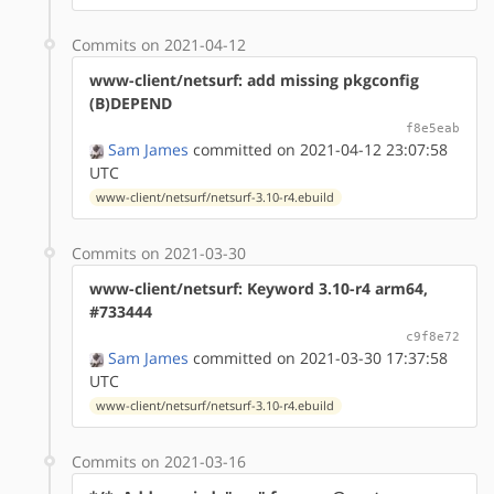
Commits on 2021-04-12
www-client/netsurf: add missing pkgconfig
(B)DEPEND
f8e5eab
Sam James
committed on 2021-04-12 23:07:58
UTC
www-client/netsurf/netsurf-3.10-r4.ebuild
Commits on 2021-03-30
www-client/netsurf: Keyword 3.10-r4 arm64,
#733444
c9f8e72
Sam James
committed on 2021-03-30 17:37:58
UTC
www-client/netsurf/netsurf-3.10-r4.ebuild
Commits on 2021-03-16