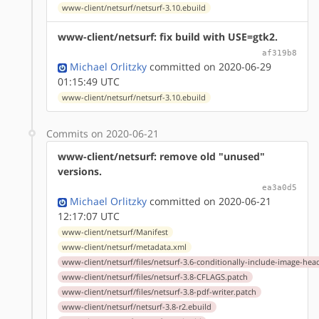
www-client/netsurf/netsurf-3.10.ebuild
www-client/netsurf: fix build with USE=gtk2.
af319b8
Michael Orlitzky
committed on 2020-06-29
01:15:49 UTC
www-client/netsurf/netsurf-3.10.ebuild
Commits on 2020-06-21
www-client/netsurf: remove old "unused"
versions.
ea3a0d5
Michael Orlitzky
committed on 2020-06-21
12:17:07 UTC
www-client/netsurf/Manifest
www-client/netsurf/metadata.xml
www-client/netsurf/files/netsurf-3.6-conditionally-include-image-hea
www-client/netsurf/files/netsurf-3.8-CFLAGS.patch
www-client/netsurf/files/netsurf-3.8-pdf-writer.patch
www-client/netsurf/netsurf-3.8-r2.ebuild