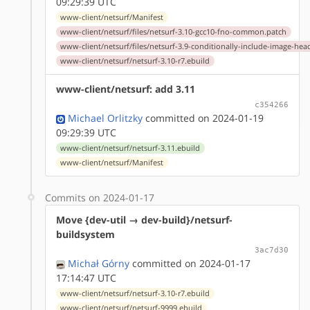
09:29:39 UTC
www-client/netsurf/Manifest
www-client/netsurf/files/netsurf-3.10-gcc10-fno-common.patch
www-client/netsurf/files/netsurf-3.9-conditionally-include-image-hea
www-client/netsurf/netsurf-3.10-r7.ebuild
www-client/netsurf: add 3.11
c354266
Michael Orlitzky
committed on 2024-01-19
09:29:39 UTC
www-client/netsurf/netsurf-3.11.ebuild
www-client/netsurf/Manifest
Commits on 2024-01-17
Move {dev-util → dev-build}/netsurf-
buildsystem
3ac7d30
Michał Górny
committed on 2024-01-17
17:14:47 UTC
www-client/netsurf/netsurf-3.10-r7.ebuild
www-client/netsurf/netsurf-9999.ebuild