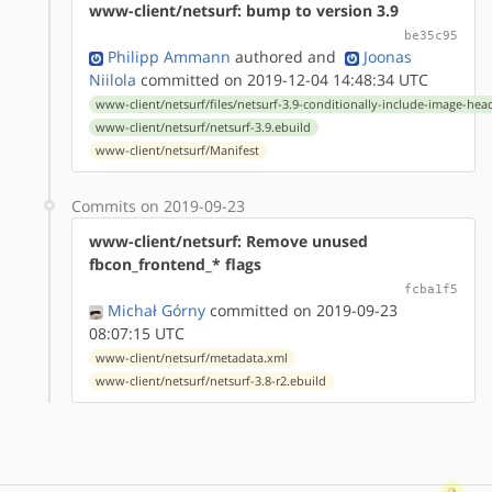
www-client/netsurf: bump to version 3.9
be35c95
Philipp Ammann
authored
and
Joonas
Niilola
committed on 2019-12-04 14:48:34 UTC
www-client/netsurf/files/netsurf-3.9-conditionally-include-image-hea
www-client/netsurf/netsurf-3.9.ebuild
www-client/netsurf/Manifest
Commits on 2019-09-23
www-client/netsurf: Remove unused
fbcon_frontend_* flags
fcba1f5
Michał Górny
committed on 2019-09-23
08:07:15 UTC
www-client/netsurf/metadata.xml
www-client/netsurf/netsurf-3.8-r2.ebuild