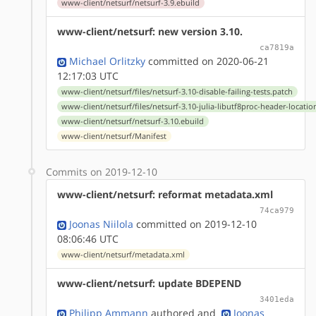
www-client/netsurf/netsurf-3.9.ebuild
www-client/netsurf: new version 3.10.
ca7819a
Michael Orlitzky
committed on 2020-06-21
12:17:03 UTC
www-client/netsurf/files/netsurf-3.10-disable-failing-tests.patch
www-client/netsurf/files/netsurf-3.10-julia-libutf8proc-header-locatio
www-client/netsurf/netsurf-3.10.ebuild
www-client/netsurf/Manifest
Commits on 2019-12-10
www-client/netsurf: reformat metadata.xml
74ca979
Joonas Niilola
committed on 2019-12-10
08:06:46 UTC
www-client/netsurf/metadata.xml
www-client/netsurf: update BDEPEND
3401eda
Philipp Ammann
authored
and
Joonas