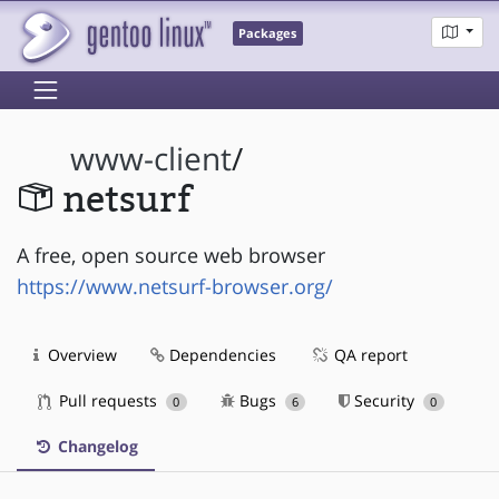
Packages
www-client
/
netsurf
A free, open source web browser
https://www.netsurf-browser.org/
Overview
Dependencies
QA report
Pull requests
Bugs
Security
0
6
0
Changelog