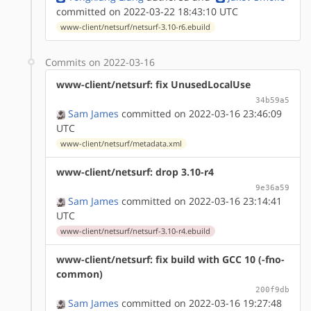
committed on 2022-03-22 18:43:10 UTC
www-client/netsurf/netsurf-3.10-r6.ebuild
Commits on 2022-03-16
www-client/netsurf: fix UnusedLocalUse
34b59a5
Sam James
committed on 2022-03-16 23:46:09
UTC
www-client/netsurf/metadata.xml
www-client/netsurf: drop 3.10-r4
9e36a59
Sam James
committed on 2022-03-16 23:14:41
UTC
www-client/netsurf/netsurf-3.10-r4.ebuild
www-client/netsurf: fix build with GCC 10 (-fno-
common)
200f9db
Sam James
committed on 2022-03-16 19:27:48