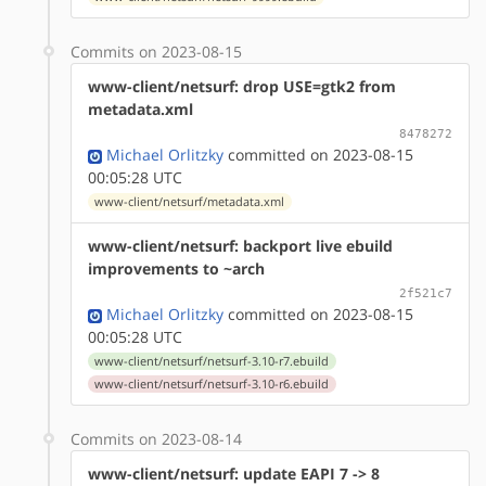
Commits on 2023-08-15
www-client/netsurf: drop USE=gtk2 from
metadata.xml
8478272
Michael Orlitzky
committed on 2023-08-15
00:05:28 UTC
www-client/netsurf/metadata.xml
www-client/netsurf: backport live ebuild
improvements to ~arch
2f521c7
Michael Orlitzky
committed on 2023-08-15
00:05:28 UTC
www-client/netsurf/netsurf-3.10-r7.ebuild
www-client/netsurf/netsurf-3.10-r6.ebuild
Commits on 2023-08-14
www-client/netsurf: update EAPI 7 -> 8