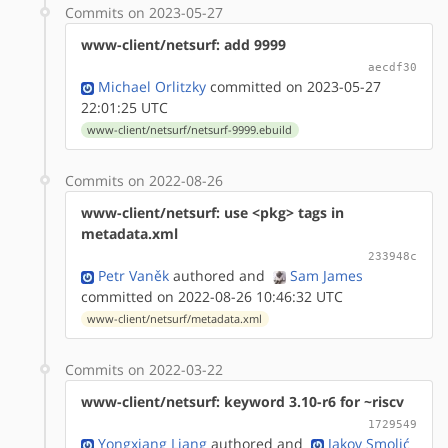
Commits on 2023-05-27
www-client/netsurf: add 9999
aecdf30
Michael Orlitzky
committed on 2023-05-27
22:01:25 UTC
www-client/netsurf/netsurf-9999.ebuild
Commits on 2022-08-26
www-client/netsurf: use <pkg> tags in
metadata.xml
233948c
Petr Vaněk
authored
and
Sam James
committed on 2022-08-26 10:46:32 UTC
www-client/netsurf/metadata.xml
Commits on 2022-03-22
www-client/netsurf: keyword 3.10-r6 for ~riscv
1729549
Yongxiang Liang
authored
and
Jakov Smolić