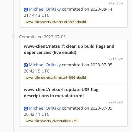
f4ec25b
Michael Orlitzky
committed on 2023-08-14
21:14:13 UTC
www-client/netsurf/netsurf-9999.ebuild
Commits on 2023-07-05
www-client/netsurf: clean up build flags and
depencencies (live ebuild).
74fb32c
Michael Orlitzky
committed on 2023-07-05
20:42:15 UTC
www-client/netsurf/netsurf-9999.ebuild
www-client/netsurf: update USE flag
descriptions in metadata.xml.
e7a4ba3
Michael Orlitzky
committed on 2023-07-05
20:42:11 UTC
www-client/netsurf/metadata.xml