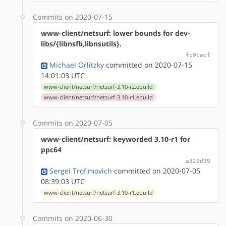
Commits on 2020-07-15
www-client/netsurf: lower bounds for dev-
libs/{libnsfb,libnsutils}.
fc9cacf
Michael Orlitzky
committed on 2020-07-15
14:01:03 UTC
www-client/netsurf/netsurf-3.10-r2.ebuild
www-client/netsurf/netsurf-3.10-r1.ebuild
Commits on 2020-07-05
www-client/netsurf: keyworded 3.10-r1 for
ppc64
a322d99
Sergei Trofimovich
committed on 2020-07-05
08:39:03 UTC
www-client/netsurf/netsurf-3.10-r1.ebuild
Commits on 2020-06-30