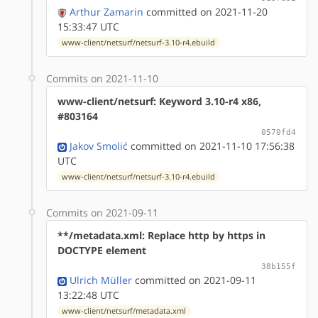
Arthur Zamarin
committed on 2021-11-20
15:33:47 UTC
www-client/netsurf/netsurf-3.10-r4.ebuild
Commits on 2021-11-10
www-client/netsurf: Keyword 3.10-r4 x86,
#803164
0570fd4
Jakov Smolić
committed on 2021-11-10 17:56:38
UTC
www-client/netsurf/netsurf-3.10-r4.ebuild
Commits on 2021-09-11
**/metadata.xml: Replace http by https in
DOCTYPE element
38b155f
Ulrich Müller
committed on 2021-09-11
13:22:48 UTC
www-client/netsurf/metadata.xml