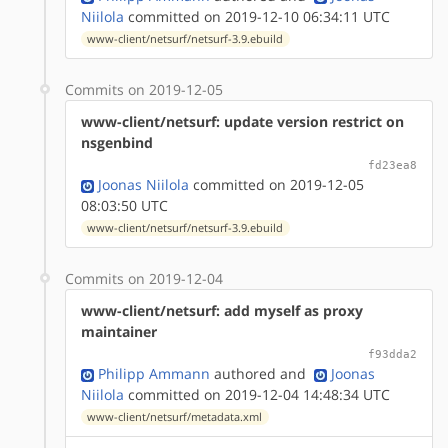
Niilola
committed on 2019-12-10 06:34:11 UTC
www-client/netsurf/netsurf-3.9.ebuild
Commits on 2019-12-05
www-client/netsurf: update version restrict on
nsgenbind
fd23ea8
Joonas Niilola
committed on 2019-12-05
08:03:50 UTC
www-client/netsurf/netsurf-3.9.ebuild
Commits on 2019-12-04
www-client/netsurf: add myself as proxy
maintainer
f93dda2
Philipp Ammann
authored
and
Joonas
Niilola
committed on 2019-12-04 14:48:34 UTC
www-client/netsurf/metadata.xml