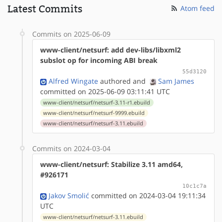
Latest Commits
Atom feed
Commits on 2025-06-09
www-client/netsurf: add dev-libs/libxml2
subslot op for incoming ABI break
55d3120
Alfred Wingate
authored
and
Sam James
committed on 2025-06-09 03:11:41 UTC
www-client/netsurf/netsurf-3.11-r1.ebuild
www-client/netsurf/netsurf-9999.ebuild
www-client/netsurf/netsurf-3.11.ebuild
Commits on 2024-03-04
www-client/netsurf: Stabilize 3.11 amd64,
#926171
10c1c7a
Jakov Smolić
committed on 2024-03-04 19:11:34
UTC
www-client/netsurf/netsurf-3.11.ebuild