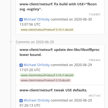
www-client/netsurf: fix build with USE="fbcon
svg -svgtiny".
77e5897
Michael Orlitzky
committed on 2020-06-30
13:07:56 UTC
www-client/netsurf/netsurf-3.10-r1.ebuild
Commits on 2020-06-29
www-client/netsurf: update dev-libs/libutf8proc
lower bound.
f4b54e2
Michael Orlitzky
committed on 2020-06-29
17:07:20 UTC
www-client/netsurf/netsurf-3.10-r1.ebuild
www-client/netsurf/netsurf-3.10.ebuild
www-client/netsurf: tweak USE defaults.
ab17ce2
Michael Orlitzky
committed on 2020-06-29
01:26:13 UTC