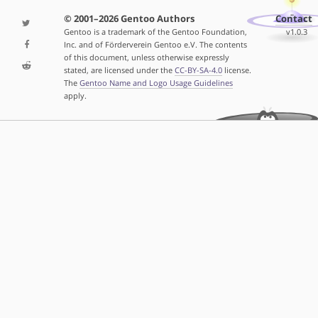
© 2001–2026 Gentoo Authors
Contact
Gentoo is a trademark of the Gentoo Foundation,
v1.0.3
Inc. and of Förderverein Gentoo e.V. The contents
of this document, unless otherwise expressly
stated, are licensed under the
CC-BY-SA-4.0
license.
The
Gentoo Name and Logo Usage Guidelines
apply.