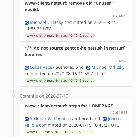
www-client/netsurf: remove old "unused"
ebuild.
1bc687c
Michael Orlitzky
committed on 2020-08-15
11:58:31 UTC
www-client/netsurf/netsurf-3.10-r2.ebuild
*/*: do not source gentoo-helpers.sh in netsurf
libraries
8ec62ad
Lukas Vacek
authored
and
Michael Orlitzky
committed on 2020-08-15 11:58:21 UTC
www-client/netsurf/netsurf-3.10-r3.ebuild
Commits on 2020-07-19
www-client/netsurf: https for HOMEPAGE
0e63981
Volkmar W. Pogatzki
authored
and
Joonas
Niilola
committed on 2020-07-19 10:43:27 UTC
www-client/netsurf/netsurf-3.10-r2.ebuild