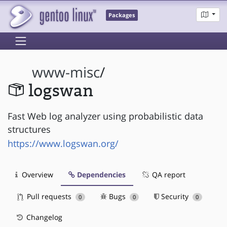
Packages
www-misc
/
logswan
Fast Web log analyzer using probabilistic data
structures
https://www.logswan.org/
Overview
Dependencies
QA report
Pull requests
Bugs
Security
0
0
0
Changelog