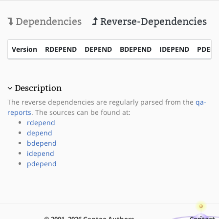
Dependencies
Reverse-Dependencies
Version
RDEPEND
DEPEND
BDEPEND
IDEPEND
PDEP
Description
The reverse dependencies are regularly parsed from the
qa-
reports
. The sources can be found at:
rdepend
depend
bdepend
idepend
pdepend