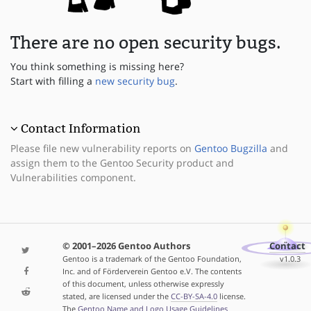
There are no open security bugs.
You think something is missing here?
Start with filling a
new security bug
.
Contact Information
Please file new vulnerability reports on
Gentoo Bugzilla
and
assign them to the Gentoo Security product and
Vulnerabilities component.
© 2001–2026 Gentoo Authors
Contact
Gentoo is a trademark of the Gentoo Foundation,
v1.0.3
Inc. and of Förderverein Gentoo e.V. The contents
of this document, unless otherwise expressly
stated, are licensed under the
CC-BY-SA-4.0
license.
The
Gentoo Name and Logo Usage Guidelines