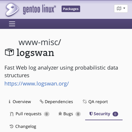
Packages
www-misc
/
logswan
Fast Web log analyzer using probabilistic data
structures
https://www.logswan.org/
Overview
Dependencies
QA report
Pull requests
Bugs
Security
0
0
0
Changelog