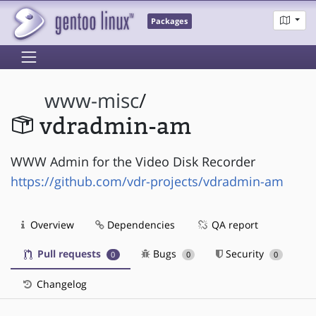
Packages
www-misc
/
vdradmin-am
WWW Admin for the Video Disk Recorder
https://github.com/vdr-projects/vdradmin-am
Overview
Dependencies
QA report
Pull requests
Bugs
Security
0
0
0
Changelog