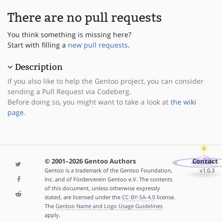
There are no pull requests
You think something is missing here?
Start with filling a
new pull requests
.
Description
If you also like to help the Gentoo project, you can consider
sending a Pull Request via Codeberg.
Before doing so, you might want to take a look at
the wiki
page
.
© 2001–2026 Gentoo Authors
Contact
Gentoo is a trademark of the Gentoo Foundation,
v1.0.3
Inc. and of Förderverein Gentoo e.V. The contents
of this document, unless otherwise expressly
stated, are licensed under the
CC-BY-SA-4.0
license.
The
Gentoo Name and Logo Usage Guidelines
apply.