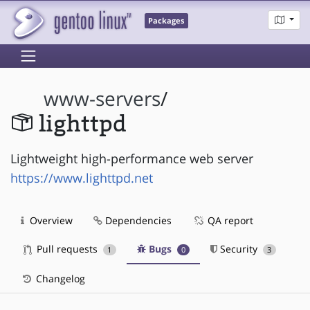
Packages
www-servers
/
lighttpd
Lightweight high-performance web server
https://www.lighttpd.net
Overview
Dependencies
QA report
Pull requests
Bugs
Security
1
0
3
Changelog