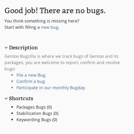
Good job! There are no bugs.
You think something is missing here?
Start with filling a
new bug
.
Description
Gentoo Bugzilla is where we track bugs of Gentoo and its
packages; you are welcome to report, confirm and resolve
bugs:
File a new Bug
Confirm a bug
Participate in our monthly Bugday
Shortcuts
Packages Bugs (0)
Stabilization Bugs (0)
Keywording Bugs (0)