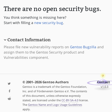
There are no open security bugs.
You think something is missing here?
Start with filling a
new security bug
.
Contact Information
Please file new vulnerability reports on
Gentoo Bugzilla
and
assign them to the Gentoo Security product and
Vulnerabilities component.
© 2001–2026 Gentoo Authors
Contact
Gentoo is a trademark of the Gentoo Foundation,
v1.0.3
Inc. and of Förderverein Gentoo e.V. The contents
of this document, unless otherwise expressly
stated, are licensed under the
CC-BY-SA-4.0
license.
The
Gentoo Name and Logo Usage Guidelines
apply.