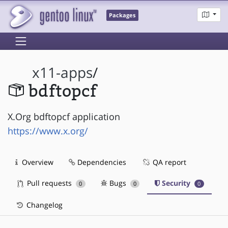
Packages
x11-apps
/
bdftopcf
X.Org bdftopcf application
https://www.x.org/
Overview
Dependencies
QA report
Pull requests
Bugs
Security
0
0
0
Changelog