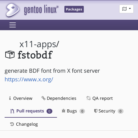
Packages
x11-apps
/
fstobdf
generate BDF font from X font server
https://www.x.org/
Overview
Dependencies
QA report
Pull requests
Bugs
Security
0
0
0
Changelog