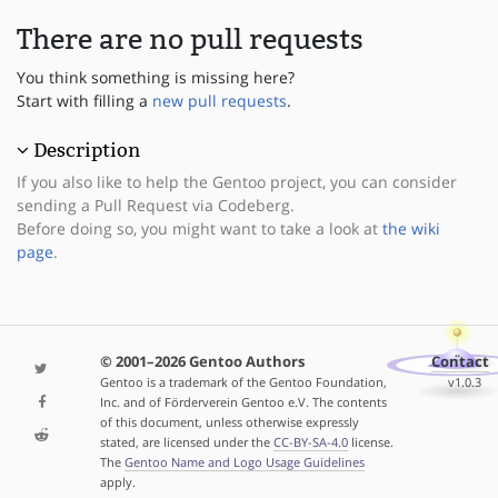
There are no pull requests
You think something is missing here?
Start with filling a
new pull requests
.
Description
If you also like to help the Gentoo project, you can consider
sending a Pull Request via Codeberg.
Before doing so, you might want to take a look at
the wiki
page
.
© 2001–2026 Gentoo Authors
Contact
Gentoo is a trademark of the Gentoo Foundation,
v1.0.3
Inc. and of Förderverein Gentoo e.V. The contents
of this document, unless otherwise expressly
stated, are licensed under the
CC-BY-SA-4.0
license.
The
Gentoo Name and Logo Usage Guidelines
apply.