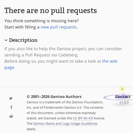
There are no pull requests
You think something is missing here?
Start with filling a
new pull requests
.
Description
If you also like to help the Gentoo project, you can consider
sending a Pull Request via Codeberg.
Before doing so, you might want to take a look at
the wiki
page
.
© 2001–2026 Gentoo Authors
Contact
Gentoo is a trademark of the Gentoo Foundation,
v1.0.3
Inc. and of Förderverein Gentoo e.V. The contents
of this document, unless otherwise expressly
stated, are licensed under the
CC-BY-SA-4.0
license.
The
Gentoo Name and Logo Usage Guidelines
apply.