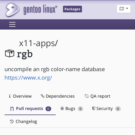
Packages
x11-apps
/
rgb
uncompile an rgb color-name database
https://www.x.org/
Overview
Dependencies
QA report
Pull requests
Bugs
Security
0
0
0
Changelog