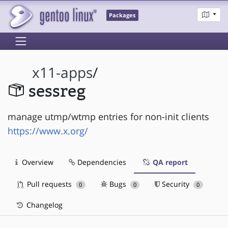
Packages
x11-apps
/
sessreg
manage utmp/wtmp entries for non-init clients
https://www.x.org/
Overview
Dependencies
QA report
Pull requests
Bugs
Security
0
0
0
Changelog