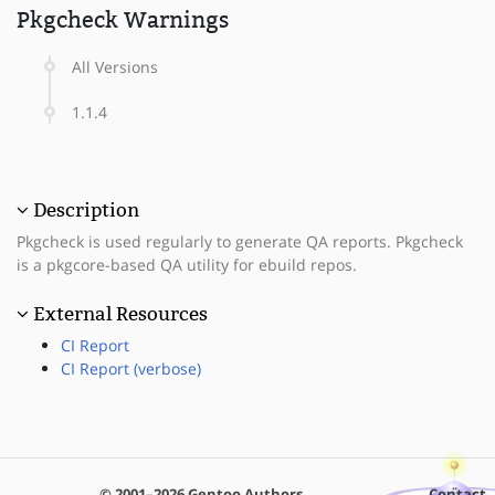
Pkgcheck Warnings
All Versions
1.1.4
Description
Pkgcheck is used regularly to generate QA reports. Pkgcheck
is a pkgcore-based QA utility for ebuild repos.
External Resources
CI Report
CI Report (verbose)
© 2001–2026 Gentoo Authors
Contact