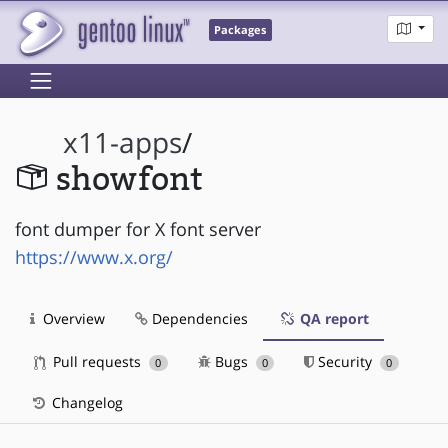
Packages
x11-apps
/
showfont
font dumper for X font server
https://www.x.org/
Overview
Dependencies
QA report
Pull requests
Bugs
Security
0
0
0
Changelog