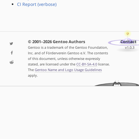
CI Report (verbose)
© 2001–2026 Gentoo Authors
Contact
Gentoo is a trademark of the Gentoo Foundation,
v1.0.3
Inc. and of Förderverein Gentoo e.V. The contents
of this document, unless otherwise expressly
stated, are licensed under the
CC-BY-SA-4.0
license.
The
Gentoo Name and Logo Usage Guidelines
apply.