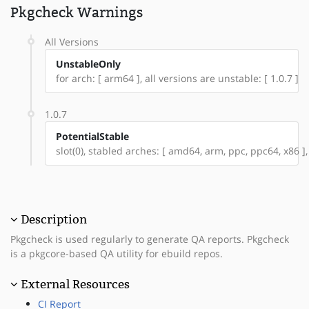
Pkgcheck Warnings
All Versions
UnstableOnly
for arch: [ arm64 ], all versions are unstable: [ 1.0.7 ]
1.0.7
PotentialStable
slot(0), stabled arches: [ amd64, arm, ppc, ppc64, x86 ],
Description
Pkgcheck is used regularly to generate QA reports. Pkgcheck
is a pkgcore-based QA utility for ebuild repos.
External Resources
CI Report