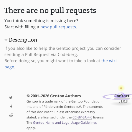
There are no pull requests
You think something is missing here?
Start with filling a
new pull requests
.
Description
If you also like to help the Gentoo project, you can consider
sending a Pull Request via Codeberg.
Before doing so, you might want to take a look at
the wiki
page
.
© 2001–2026 Gentoo Authors
Contact
Gentoo is a trademark of the Gentoo Foundation,
v1.0.3
Inc. and of Förderverein Gentoo e.V. The contents
of this document, unless otherwise expressly
stated, are licensed under the
CC-BY-SA-4.0
license.
The
Gentoo Name and Logo Usage Guidelines
apply.