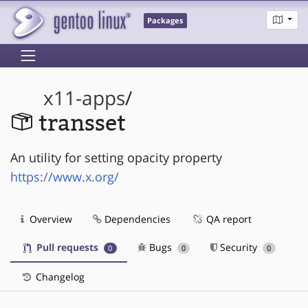
Packages
x11-apps
/
transset
An utility for setting opacity property
https://www.x.org/
Overview
Dependencies
QA report
Pull requests
Bugs
Security
0
0
0
Changelog