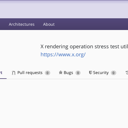
s
Architectures
About
X rendering operation stress test util
https://www.x.org/
t
Pull requests
Bugs
Security
0
0
0