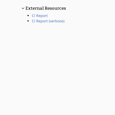
External Resources
CI Report
CI Report (verbose)