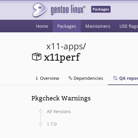
Packages
Home
Packages
Maintainers
USE flag
x11-apps
/
x11perf
Overview
Dependencies
QA repor
Pkgcheck Warnings
All Versions
1.7.0