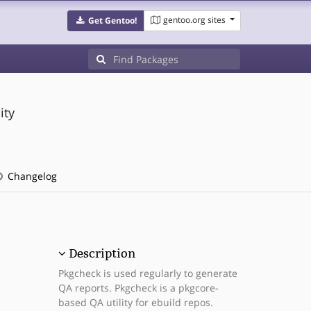
gentoo.org sites
Get Gentoo!
ity
Changelog
Description
Pkgcheck is used regularly to generate
QA reports. Pkgcheck is a pkgcore-
based QA utility for ebuild repos.