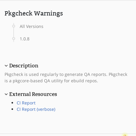
Pkgcheck Warnings
All Versions
1.0.8
Description
Pkgcheck is used regularly to generate QA reports. Pkgcheck
is a pkgcore-based QA utility for ebuild repos.
External Resources
CI Report
CI Report (verbose)