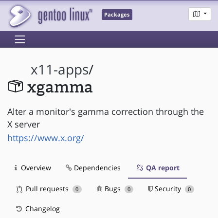
Packages
x11-apps
/
xgamma
Alter a monitor's gamma correction through the
X server
https://www.x.org/
Overview
Dependencies
QA report
Pull requests
Bugs
Security
0
0
0
Changelog