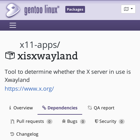
Packages
x11-apps
/
xisxwayland
Tool to determine whether the X server in use is
Xwayland
https://www.x.org/
Overview
Dependencies
QA report
Pull requests
Bugs
Security
0
0
0
Changelog