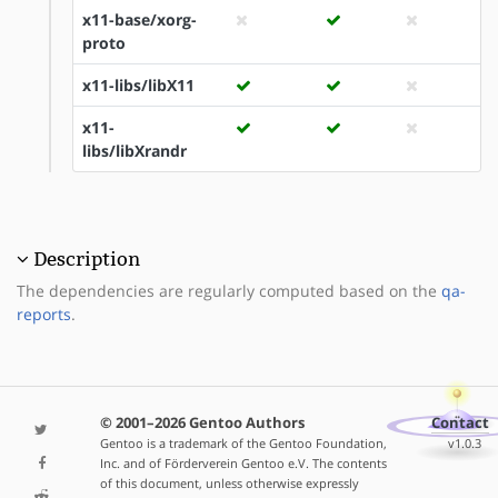
x11-base/xorg-
proto
x11-libs/libX11
x11-
libs/libXrandr
Description
The dependencies are regularly computed based on the
qa-
reports
.
© 2001–2026 Gentoo Authors
Contact
Gentoo is a trademark of the Gentoo Foundation,
v1.0.3
Inc. and of Förderverein Gentoo e.V. The contents
of this document, unless otherwise expressly