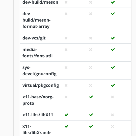
dev-build/meson
dev-
build/meson-
format-array
dev-vcs/git
media-
fonts/font-util
sys-
devel/gnuconfig
virtual/pkgconfig
x11-base/xorg-
proto
x11-libs/libX11
x11-
libs/libXrandr