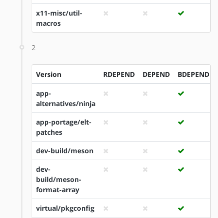
x11-misc/util-
macros
2
Version
RDEPEND
DEPEND
BDEPEND
app-
alternatives/ninja
app-portage/elt-
patches
dev-build/meson
dev-
build/meson-
format-array
virtual/pkgconfig