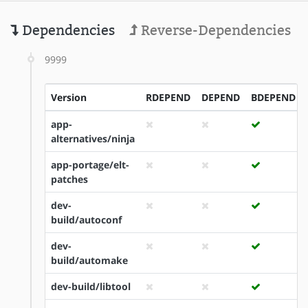
Dependencies
Reverse-Dependencies
9999
Version
RDEPEND
DEPEND
BDEPEND
app-
alternatives/ninja
app-portage/elt-
patches
dev-
build/autoconf
dev-
build/automake
dev-build/libtool