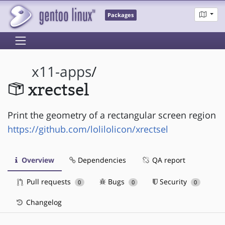
Packages
x11-apps
/
xrectsel
Print the geometry of a rectangular screen region
https://github.com/lolilolicon/xrectsel
Overview
Dependencies
QA report
Pull requests
Bugs
Security
0
0
0
Changelog