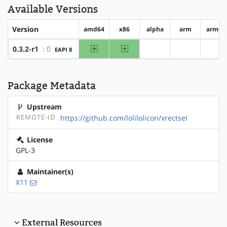
Available Versions
Version
amd64
x86
alpha
arm
arm64
amd64
x86
0.3.2-r1
: 0
EAPI 8
?alpha
?arm
?ar
Package Metadata
Upstream
REMOTE-ID
https://github.com/lolilolicon/xrectsel
License
GPL-3
Maintainer(s)
X11
External Resources