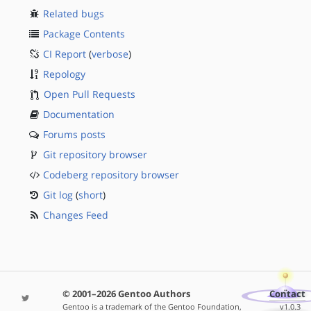
Related bugs
Package Contents
CI Report
(
verbose
)
Repology
Open Pull Requests
Documentation
Forums posts
Git repository browser
Codeberg repository browser
Git log
(
short
)
Changes Feed
© 2001–2026 Gentoo Authors
Contact
Gentoo is a trademark of the Gentoo Foundation,
v1.0.3