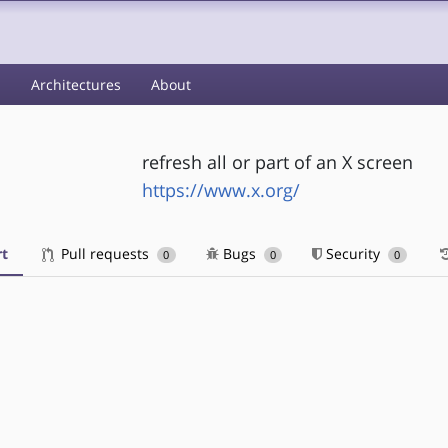
s
Architectures
About
refresh all or part of an X screen
https://www.x.org/
t
Pull requests
Bugs
Security
0
0
0