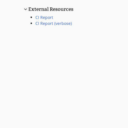
External Resources
CI Report
CI Report (verbose)