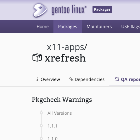
Packages
Home
Packages
Maintainers
USE flag
x11-apps
/
xrefresh
Overview
Dependencies
QA repor
Pkgcheck Warnings
All Versions
1.1.1
1.1.0