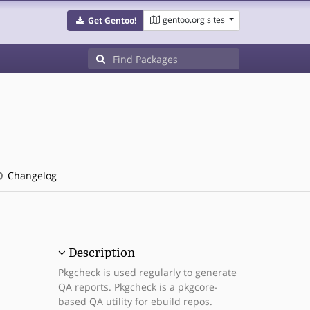
gentoo.org sites
Get Gentoo!
Changelog
Description
Pkgcheck is used regularly to generate
QA reports. Pkgcheck is a pkgcore-
based QA utility for ebuild repos.