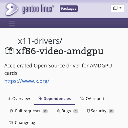
Packages
x11-drivers
/
xf86-video-amdgpu
Accelerated Open Source driver for AMDGPU
cards
https://www.x.org/
Overview
Dependencies
QA report
Pull requests
Bugs
Security
0
1
0
Changelog