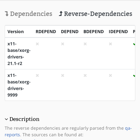
Dependencies
Reverse-Dependencies
Version
RDEPEND
DEPEND
BDEPEND
IDEPEND
PD
x11-
base/xorg-
drivers-
21.1-r2
x11-
base/xorg-
drivers-
9999
Description
The reverse dependencies are regularly parsed from the
qa-
reports
. The sources can be found at: