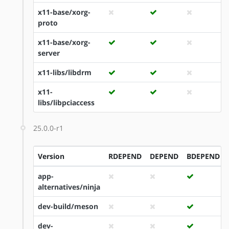
x11-base/xorg-
proto
x11-base/xorg-
server
x11-libs/libdrm
x11-
libs/libpciaccess
25.0.0-r1
Version
RDEPEND
DEPEND
BDEPEND
app-
alternatives/ninja
dev-build/meson
dev-