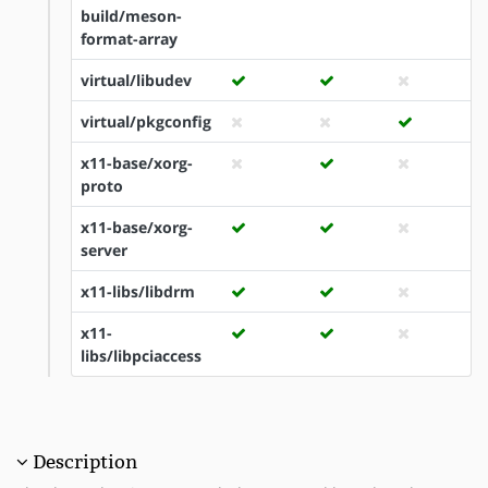
build/meson-
format-array
virtual/libudev
virtual/pkgconfig
x11-base/xorg-
proto
x11-base/xorg-
server
x11-libs/libdrm
x11-
libs/libpciaccess
Description