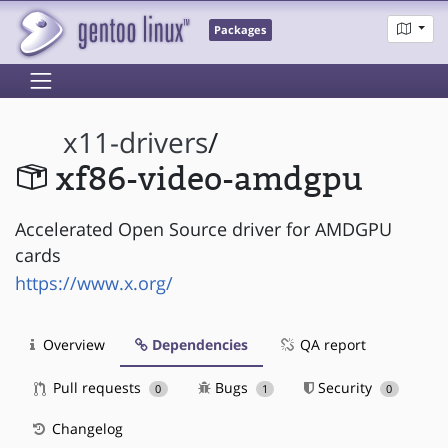
Packages
x11-drivers
/
xf86-video-amdgpu
Accelerated Open Source driver for AMDGPU
cards
https://www.x.org/
Overview
Dependencies
QA report
Pull requests
Bugs
Security
0
1
0
Changelog