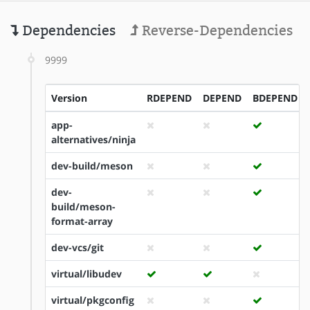
Dependencies
Reverse-Dependencies
9999
Version
RDEPEND
DEPEND
BDEPEND
app-
alternatives/ninja
dev-build/meson
dev-
build/meson-
format-array
dev-vcs/git
virtual/libudev
virtual/pkgconfig