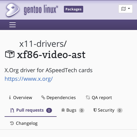
Packages
x11-drivers
/
xf86-video-ast
X.Org driver for ASpeedTech cards
https://www.x.org/
Overview
Dependencies
QA report
Pull requests
Bugs
Security
0
0
0
Changelog