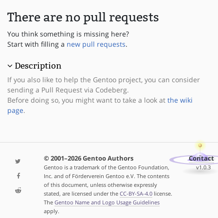
There are no pull requests
You think something is missing here?
Start with filling a
new pull requests
.
Description
If you also like to help the Gentoo project, you can consider
sending a Pull Request via Codeberg.
Before doing so, you might want to take a look at
the wiki
page
.
© 2001–2026 Gentoo Authors
Contact
Gentoo is a trademark of the Gentoo Foundation,
v1.0.3
Inc. and of Förderverein Gentoo e.V. The contents
of this document, unless otherwise expressly
stated, are licensed under the
CC-BY-SA-4.0
license.
The
Gentoo Name and Logo Usage Guidelines
apply.