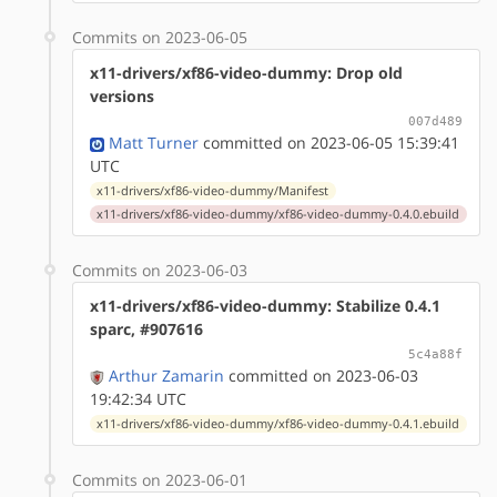
Commits on 2023-06-05
x11-drivers/xf86-video-dummy: Drop old
versions
007d489
Matt Turner
committed on 2023-06-05 15:39:41
UTC
x11-drivers/xf86-video-dummy/Manifest
x11-drivers/xf86-video-dummy/xf86-video-dummy-0.4.0.ebuild
Commits on 2023-06-03
x11-drivers/xf86-video-dummy: Stabilize 0.4.1
sparc, #907616
5c4a88f
Arthur Zamarin
committed on 2023-06-03
19:42:34 UTC
x11-drivers/xf86-video-dummy/xf86-video-dummy-0.4.1.ebuild
Commits on 2023-06-01