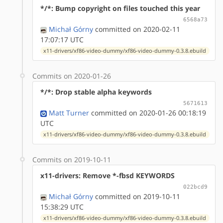
*/*: Bump copyright on files touched this year
6568a73
Michał Górny
committed on 2020-02-11
17:07:17 UTC
x11-drivers/xf86-video-dummy/xf86-video-dummy-0.3.8.ebuild
Commits on 2020-01-26
*/*: Drop stable alpha keywords
5671613
Matt Turner
committed on 2020-01-26 00:18:19
UTC
x11-drivers/xf86-video-dummy/xf86-video-dummy-0.3.8.ebuild
Commits on 2019-10-11
x11-drivers: Remove *-fbsd KEYWORDS
022bcd9
Michał Górny
committed on 2019-10-11
15:38:29 UTC
x11-drivers/xf86-video-dummy/xf86-video-dummy-0.3.8.ebuild