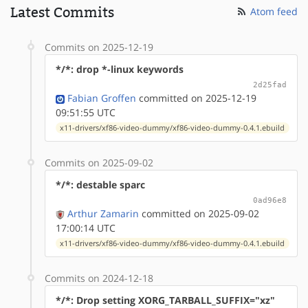
Latest Commits
Atom feed
Commits on 2025-12-19
*/*: drop *-linux keywords
2d25fad
Fabian Groffen
committed on 2025-12-19
09:51:55 UTC
x11-drivers/xf86-video-dummy/xf86-video-dummy-0.4.1.ebuild
Commits on 2025-09-02
*/*: destable sparc
0ad96e8
Arthur Zamarin
committed on 2025-09-02
17:00:14 UTC
x11-drivers/xf86-video-dummy/xf86-video-dummy-0.4.1.ebuild
Commits on 2024-12-18
*/*: Drop setting XORG_TARBALL_SUFFIX="xz"