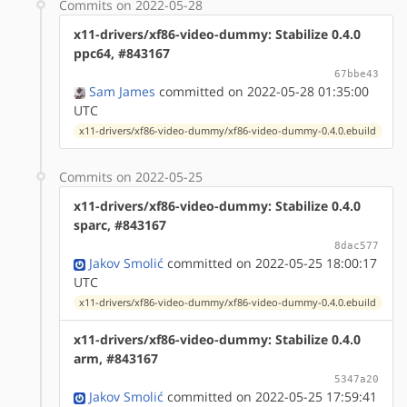
Commits on 2022-05-28
x11-drivers/xf86-video-dummy: Stabilize 0.4.0
ppc64, #843167
67bbe43
Sam James
committed on 2022-05-28 01:35:00
UTC
x11-drivers/xf86-video-dummy/xf86-video-dummy-0.4.0.ebuild
Commits on 2022-05-25
x11-drivers/xf86-video-dummy: Stabilize 0.4.0
sparc, #843167
8dac577
Jakov Smolić
committed on 2022-05-25 18:00:17
UTC
x11-drivers/xf86-video-dummy/xf86-video-dummy-0.4.0.ebuild
x11-drivers/xf86-video-dummy: Stabilize 0.4.0
arm, #843167
5347a20
Jakov Smolić
committed on 2022-05-25 17:59:41