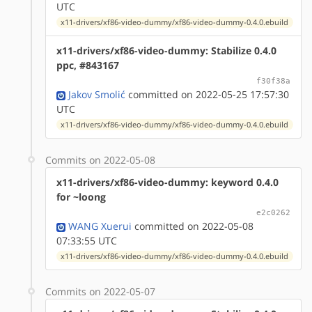
UTC
x11-drivers/xf86-video-dummy/xf86-video-dummy-0.4.0.ebuild
x11-drivers/xf86-video-dummy: Stabilize 0.4.0
ppc, #843167
f30f38a
Jakov Smolić
committed on 2022-05-25 17:57:30
UTC
x11-drivers/xf86-video-dummy/xf86-video-dummy-0.4.0.ebuild
Commits on 2022-05-08
x11-drivers/xf86-video-dummy: keyword 0.4.0
for ~loong
e2c0262
WANG Xuerui
committed on 2022-05-08
07:33:55 UTC
x11-drivers/xf86-video-dummy/xf86-video-dummy-0.4.0.ebuild
Commits on 2022-05-07