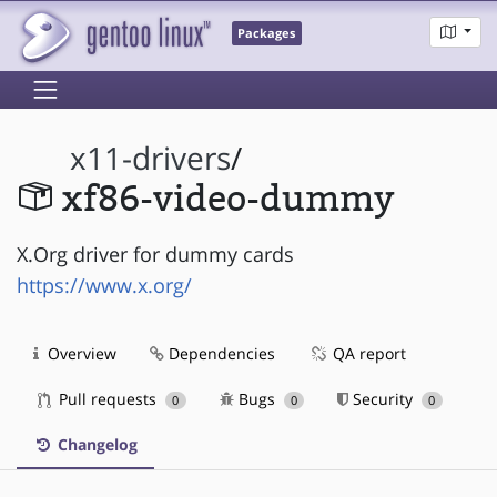
Packages
x11-drivers
/
xf86-video-dummy
X.Org driver for dummy cards
https://www.x.org/
Overview
Dependencies
QA report
Pull requests
Bugs
Security
0
0
0
Changelog