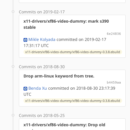
Commits on 2019-02-17
x11-drivers/xf86-video-dummy: mark s390
stable
6e24836
Mikle Kolyada
committed on 2019-02-17
17:31:17 UTC
x11-drivers/xf86-video-dummy/xf86-video-dummy-0.3.8.ebuild
Commits on 2018-08-30
Drop arm-linux keyword from tree.
b4459aa
Benda Xu
committed on 2018-08-30 23:17:39
UTC
x11-drivers/xf86-video-dummy/xf86-video-dummy-0.3.8.ebuild
Commits on 2018-05-25
x11-drivers/xf86-video-dummy: Drop old