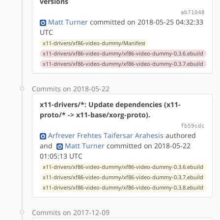
versions
ab71048
Matt Turner
committed on 2018-05-25 04:32:33
UTC
x11-drivers/xf86-video-dummy/Manifest
x11-drivers/xf86-video-dummy/xf86-video-dummy-0.3.6.ebuild
x11-drivers/xf86-video-dummy/xf86-video-dummy-0.3.7.ebuild
Commits on 2018-05-22
x11-drivers/*: Update dependencies (x11-
proto/* -> x11-base/xorg-proto).
fb59cdc
Arfrever Frehtes Taifersar Arahesis
authored
and
Matt Turner
committed on 2018-05-22
01:05:13 UTC
x11-drivers/xf86-video-dummy/xf86-video-dummy-0.3.6.ebuild
x11-drivers/xf86-video-dummy/xf86-video-dummy-0.3.7.ebuild
x11-drivers/xf86-video-dummy/xf86-video-dummy-0.3.8.ebuild
Commits on 2017-12-09