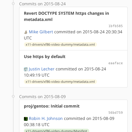
Commits on 2015-08-24
Revert DOCTYPE SYSTEM https changes in
metadata.xml
1bfb585
Mike Gilbert
committed on 2015-08-24 20:30:34
UTC
x11-drivers/xf86-video-dummy/metadata.xml
Use https by default
eaaface
Justin Lecher
committed on 2015-08-24
10:49:19 UTC
x11-drivers/xf86-video-dummy/metadata.xml
Commits on 2015-08-09
proj/gentoo: Initial commit
56bd759
Robin H. Johnson
committed on 2015-08-09
00:38:18 UTC
x11-drivers/xf86-video-dummy/Manifest