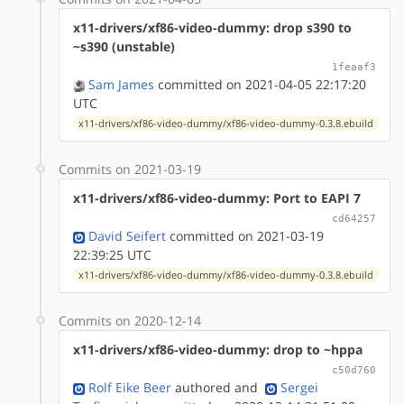
x11-drivers/xf86-video-dummy: drop s390 to
~s390 (unstable)
1feaaf3
Sam James
committed on 2021-04-05 22:17:20
UTC
x11-drivers/xf86-video-dummy/xf86-video-dummy-0.3.8.ebuild
Commits on 2021-03-19
x11-drivers/xf86-video-dummy: Port to EAPI 7
cd64257
David Seifert
committed on 2021-03-19
22:39:25 UTC
x11-drivers/xf86-video-dummy/xf86-video-dummy-0.3.8.ebuild
Commits on 2020-12-14
x11-drivers/xf86-video-dummy: drop to ~hppa
c50d760
Rolf Eike Beer
authored
and
Sergei