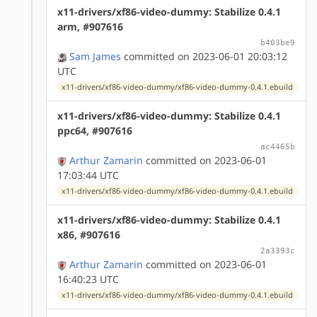
x11-drivers/xf86-video-dummy: Stabilize 0.4.1
arm, #907616
b403be9
Sam James
committed on 2023-06-01 20:03:12
UTC
x11-drivers/xf86-video-dummy/xf86-video-dummy-0.4.1.ebuild
x11-drivers/xf86-video-dummy: Stabilize 0.4.1
ppc64, #907616
ac4465b
Arthur Zamarin
committed on 2023-06-01
17:03:44 UTC
x11-drivers/xf86-video-dummy/xf86-video-dummy-0.4.1.ebuild
x11-drivers/xf86-video-dummy: Stabilize 0.4.1
x86, #907616
2a3393c
Arthur Zamarin
committed on 2023-06-01
16:40:23 UTC
x11-drivers/xf86-video-dummy/xf86-video-dummy-0.4.1.ebuild