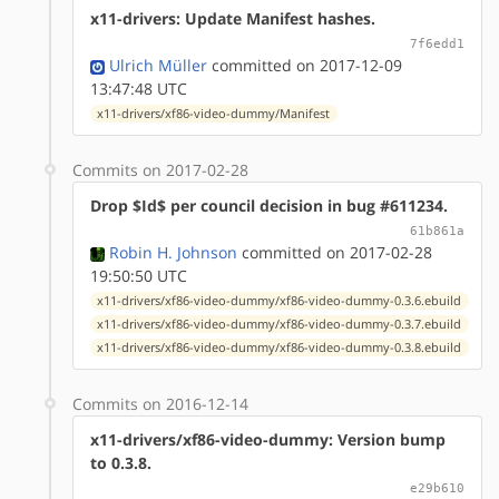
x11-drivers: Update Manifest hashes.
7f6edd1
Ulrich Müller
committed on 2017-12-09
13:47:48 UTC
x11-drivers/xf86-video-dummy/Manifest
Commits on 2017-02-28
Drop $Id$ per council decision in bug #611234.
61b861a
Robin H. Johnson
committed on 2017-02-28
19:50:50 UTC
x11-drivers/xf86-video-dummy/xf86-video-dummy-0.3.6.ebuild
x11-drivers/xf86-video-dummy/xf86-video-dummy-0.3.7.ebuild
x11-drivers/xf86-video-dummy/xf86-video-dummy-0.3.8.ebuild
Commits on 2016-12-14
x11-drivers/xf86-video-dummy: Version bump
to 0.3.8.
e29b610