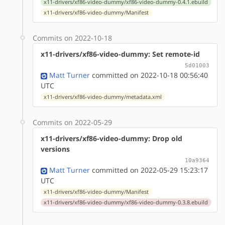
x11-drivers/xf86-video-dummy/xf86-video-dummy-0.4.1.ebuild
x11-drivers/xf86-video-dummy/Manifest
Commits on 2022-10-18
x11-drivers/xf86-video-dummy: Set remote-id
5d01003
Matt Turner
committed on 2022-10-18 00:56:40
UTC
x11-drivers/xf86-video-dummy/metadata.xml
Commits on 2022-05-29
x11-drivers/xf86-video-dummy: Drop old
versions
10a9364
Matt Turner
committed on 2022-05-29 15:23:17
UTC
x11-drivers/xf86-video-dummy/Manifest
x11-drivers/xf86-video-dummy/xf86-video-dummy-0.3.8.ebuild