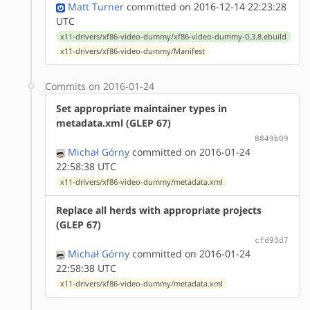
Matt Turner
committed on 2016-12-14 22:23:28
UTC
x11-drivers/xf86-video-dummy/xf86-video-dummy-0.3.8.ebuild
x11-drivers/xf86-video-dummy/Manifest
Commits on 2016-01-24
Set appropriate maintainer types in
metadata.xml (GLEP 67)
8849b09
Michał Górny
committed on 2016-01-24
22:58:38 UTC
x11-drivers/xf86-video-dummy/metadata.xml
Replace all herds with appropriate projects
(GLEP 67)
cfd93d7
Michał Górny
committed on 2016-01-24
22:58:38 UTC
x11-drivers/xf86-video-dummy/metadata.xml