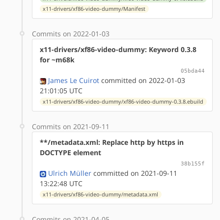
x11-drivers/xf86-video-dummy/Manifest
Commits on 2022-01-03
x11-drivers/xf86-video-dummy: Keyword 0.3.8
for ~m68k
05bda44
James Le Cuirot
committed on 2022-01-03
21:01:05 UTC
x11-drivers/xf86-video-dummy/xf86-video-dummy-0.3.8.ebuild
Commits on 2021-09-11
**/metadata.xml: Replace http by https in
DOCTYPE element
38b155f
Ulrich Müller
committed on 2021-09-11
13:22:48 UTC
x11-drivers/xf86-video-dummy/metadata.xml
Commits on 2021-04-05