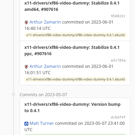
x11-drivers/xf86-video-dummy: Stabilize 0.4.1
amd64, #907616
950822c
Arthur Zamarin
committed on 2023-06-01
16:40:14 UTC
x11-drivers/xf86-video-dummy/xf86-video-dummy-0.4.1.ebuild
x11-drivers/xf86-video-dummy: Stabilize 0.4.1
ppc, #907616
a3c705a
Arthur Zamarin
committed on 2023-06-01
16:01:51 UTC
x11-drivers/xf86-video-dummy/xf86-video-dummy-0.4.1.ebuild
Commits on 2023-05-07
x11-drivers/xf86-video-dummy: Version bump
to 0.4.1
dcbdf4f
Matt Turner
committed on 2023-05-07 23:41:00
UTC