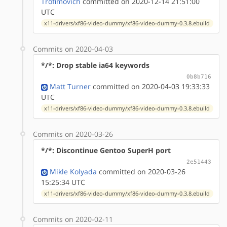
Trofimovich
committed on 2020-12-14 21:51:00
UTC
x11-drivers/xf86-video-dummy/xf86-video-dummy-0.3.8.ebuild
Commits on 2020-04-03
*/*: Drop stable ia64 keywords
0b8b716
Matt Turner
committed on 2020-04-03 19:33:33
UTC
x11-drivers/xf86-video-dummy/xf86-video-dummy-0.3.8.ebuild
Commits on 2020-03-26
*/*: Discontinue Gentoo SuperH port
2e51443
Mikle Kolyada
committed on 2020-03-26
15:25:34 UTC
x11-drivers/xf86-video-dummy/xf86-video-dummy-0.3.8.ebuild
Commits on 2020-02-11