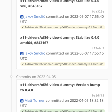
x11-drivers/xf86-video-dummy: Stabilize 0.4.0
x86, #843167
0ba311e
Jakov Smolić
committed on 2022-05-07 17:55:40
UTC
x11-drivers/xf86-video-dummy/xf86-video-dummy-0.4.0.ebuild
x11-drivers/xf86-video-dummy: Stabilize 0.4.0
amd64, #843167
f17ebd9
Jakov Smolić
committed on 2022-05-07 17:55:15
UTC
x11-drivers/xf86-video-dummy/xf86-video-dummy-0.4.0.ebuild
Commits on 2022-04-05
x11-drivers/xf86-video-dummy: Version bump
to 0.4.0
ba2dff5
Matt Turner
committed on 2022-04-05 18:32:18
UTC
x11-drivers/xf86-video-dummy/xf86-video-dummy-0.4.0.ebuild