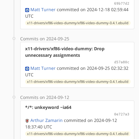
69b77d2
Matt Turner
committed on 2024-12-18 02:59:44
UTC
x11-drivers/xf86-video-dummy/xf86-video-dummy-0.4.1.ebuild
Commits on 2024-09-25
x11-drivers/xf86-video-dummy: Drop
unnecessary assignments
d57a80c
Matt Turner
committed on 2024-09-25 02:32:32
UTC
x11-drivers/xf86-video-dummy/xf86-video-dummy-0.4.1.ebuild
Commits on 2024-09-12
*/*: unkeyword ~ia64
0e727a3
Arthur Zamarin
committed on 2024-09-12
18:37:40 UTC
x11-drivers/xf86-video-dummy/xf86-video-dummy-0.4.1.ebuild