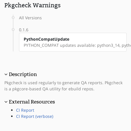
Pkgcheck Warnings
All Versions
0.1.6
PythonCompatUpdate
PYTHON_COMPAT updates available: python3_14, pyt
Description
Pkgcheck is used regularly to generate QA reports. Pkgcheck
is a pkgcore-based QA utility for ebuild repos.
External Resources
CI Report
CI Report (verbose)