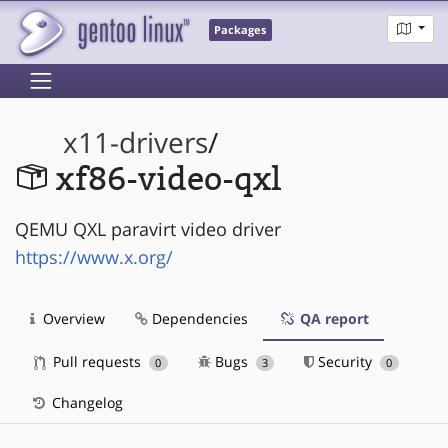
Packages
x11-drivers
/
xf86-video-qxl
QEMU QXL paravirt video driver
https://www.x.org/
Overview
Dependencies
QA report
Pull requests
Bugs
Security
0
3
0
Changelog