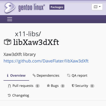
Packages
x11-libs
/
libXaw3dXft
Xaw3dXft library
https://github.com/DaveFlater/libXaw3dXft
Overview
Dependencies
QA report
Pull requests
Bugs
Security
0
0
0
Changelog