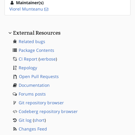
Maintainer(s)
Viorel Munteanu
External Resources
Related bugs
Package Contents
CI Report
(
verbose
)
Repology
Open Pull Requests
Documentation
Forums posts
Git repository browser
Codeberg repository browser
Git log
(
short
)
Changes Feed