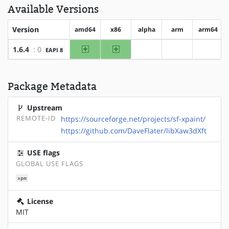
Available Versions
Version
amd64
x86
alpha
arm
arm64
amd64
x86
1.6.4
: 0
EAPI 8
?alpha
?arm
?arm64
Package Metadata
Upstream
REMOTE-ID
https://sourceforge.net/projects/sf-xpaint/
https://github.com/DaveFlater/libXaw3dXft
USE flags
GLOBAL USE FLAGS
xpm
License
MIT