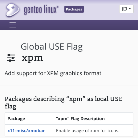
Packages
Global USE Flag
xpm
Add support for XPM graphics format
Packages describing “xpm” as local USE
flag
Package
“xpm” Flag Description
x11-misc/xmobar
Enable usage of xpm for icons.