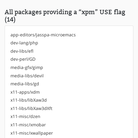
All packages providing a “xpm” USE flag
(14)
app-editors/jasspa-microemacs
dev-lang/php
dev-libs/efl
dev-perl/GD
media-gfx/gimp
media-libs/devil
media-libs/gd
x11-apps/xdm
x11-libs/libXaw3d
x11-libs/libXaw3dXft
x11-misc/dzen
x11-misc/xmobar
x11-misc/xwallpaper